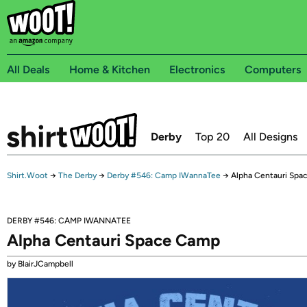
All Deals
Home & Kitchen
Electronics
Computers
Derby
Top 20
All Designs
Shirt.Woot
→
The Derby
→
Derby #546: Camp IWannaTee
→
Alpha Centauri Spa
DERBY #546: CAMP IWANNATEE
Alpha Centauri Space Camp
by BlairJCampbell