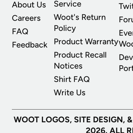
Service
About Us
Twi
Woot's Return
Careers
For
Policy
FAQ
Eve
Product Warranty
Wo
Feedback
Product Recall
Dev
Notices
Port
Shirt FAQ
Write Us
WOOT LOGOS, SITE DESIGN, 
2026. ALL 