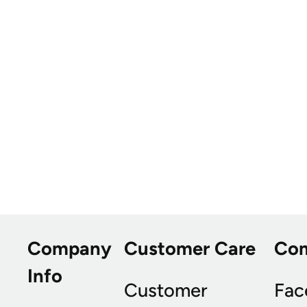
Company
Customer Care
Co
Info
Customer
Fac