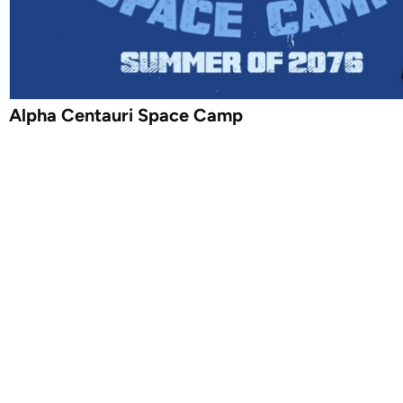
Alpha Centauri Space Camp