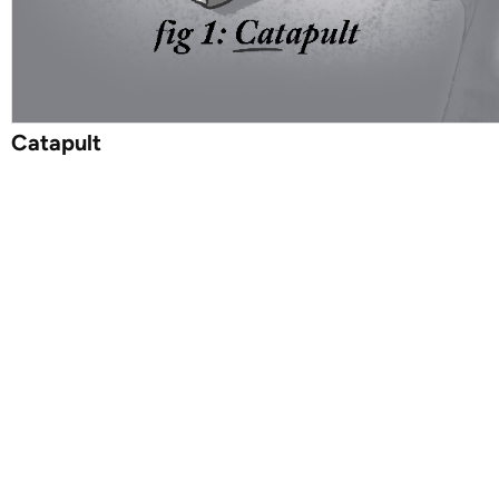
Catapult