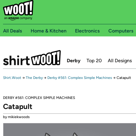
All Deals
Home & Kitchen
Electronics
Computers
Derby
Top 20
All Designs
Shirt.Woot
→
The Derby
→
Derby #561: Complex Simple Machines
→
Catapult
DERBY #561: COMPLEX SIMPLE MACHINES
Catapult
by mikiekwoods