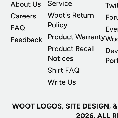
Service
About Us
Twi
Woot's Return
Careers
For
Policy
FAQ
Eve
Product Warranty
Wo
Feedback
Product Recall
Dev
Notices
Port
Shirt FAQ
Write Us
WOOT LOGOS, SITE DESIGN, 
2026. ALL 