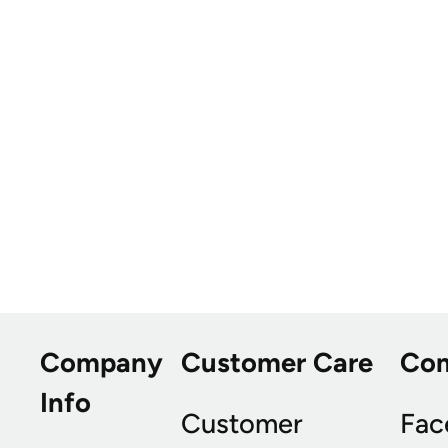
Company
Customer Care
Co
Info
Customer
Fac