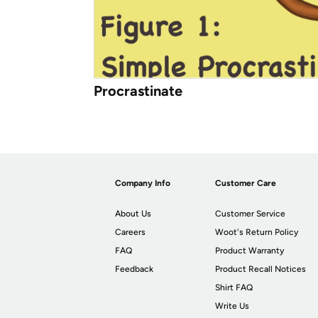
Procrastinate
Company Info
Customer Care
About Us
Customer Service
Careers
Woot's Return Policy
FAQ
Product Warranty
Feedback
Product Recall Notices
Shirt FAQ
Write Us