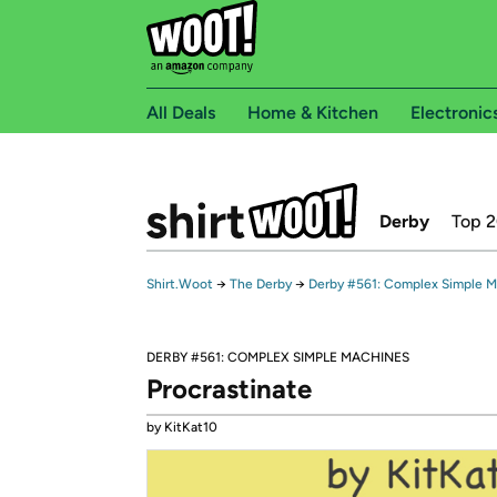
All Deals
Home & Kitchen
Electronic
Derby
Top 
Shirt.Woot
→
The Derby
→
Derby #561: Complex Simple 
DERBY #561: COMPLEX SIMPLE MACHINES
Procrastinate
by KitKat10