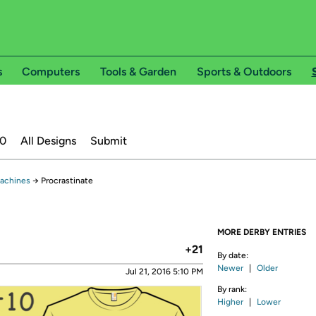
s
Computers
Tools & Garden
Sports & Outdoors
20
All Designs
Submit
Machines
→
Procrastinate
MORE DERBY ENTRIES
+21
By date:
Newer
|
Older
Jul 21, 2016 5:10 PM
By rank:
Higher
|
Lower