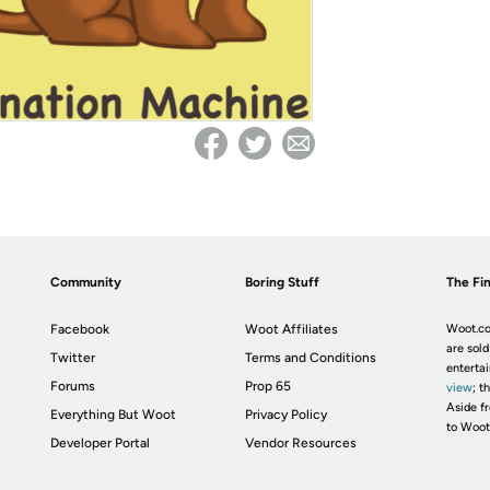
Community
Boring Stuff
The Fin
Facebook
Woot Affiliates
Woot.co
are sold
Twitter
Terms and Conditions
enterta
Forums
Prop 65
view
; t
Aside fr
Everything But Woot
Privacy Policy
to Woot
Developer Portal
Vendor Resources