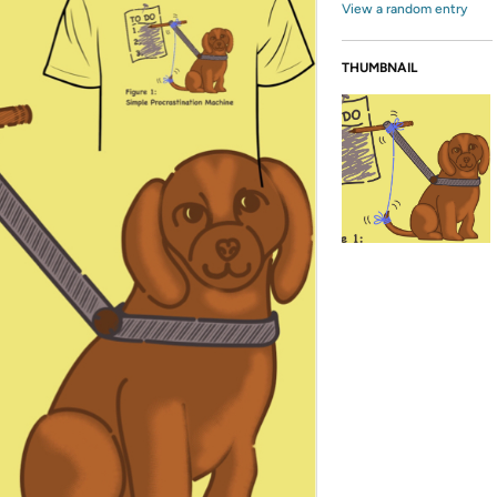
View a random entry
THUMBNAIL