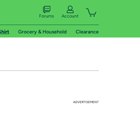
Forums
Account
Shirt
Grocery & Household
Clearance
ADVERTISEMENT