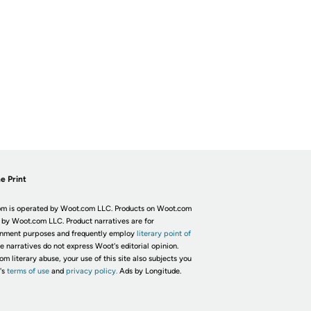
e Print
m is operated by Woot.com LLC. Products on Woot.com
 by Woot.com LLC. Product narratives are for
inment purposes and frequently employ
literary point of
he narratives do not express Woot's editorial opinion.
om literary abuse, your use of this site also subjects you
's
terms of use
and
privacy policy.
Ads by Longitude.