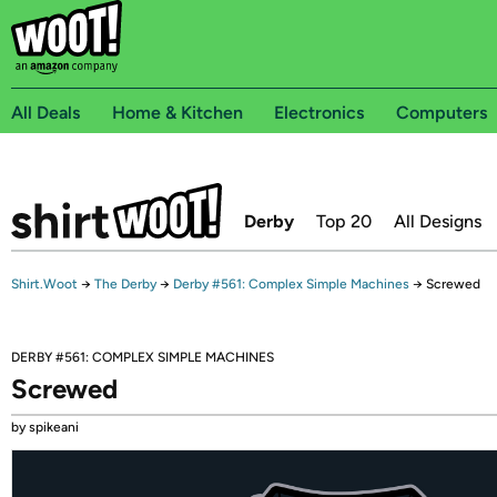
All Deals
Home & Kitchen
Electronics
Computers
Derby
Top 20
All Designs
Shirt.Woot
→
The Derby
→
Derby #561: Complex Simple Machines
→
Screwed
DERBY #561: COMPLEX SIMPLE MACHINES
Screwed
by spikeani