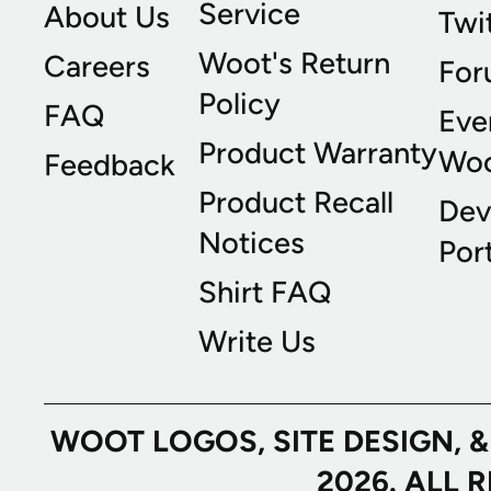
Service
About Us
Twi
Woot's Return
Careers
For
Policy
FAQ
Eve
Product Warranty
Wo
Feedback
Product Recall
Dev
Notices
Port
Shirt FAQ
Write Us
WOOT LOGOS, SITE DESIGN, 
2026. ALL 