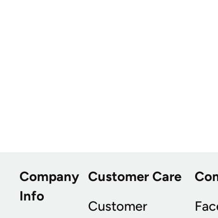
Company
Customer Care
Co
Info
Customer
Fac