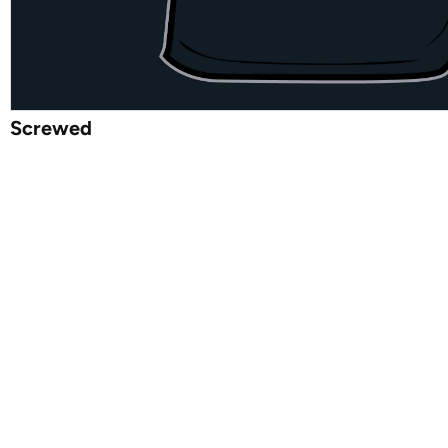
Screwed