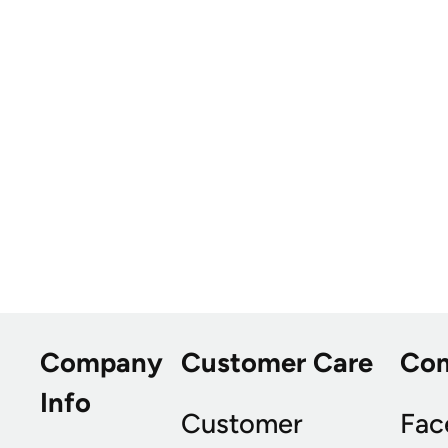
Company
Customer Care
Co
Info
Customer
Fac