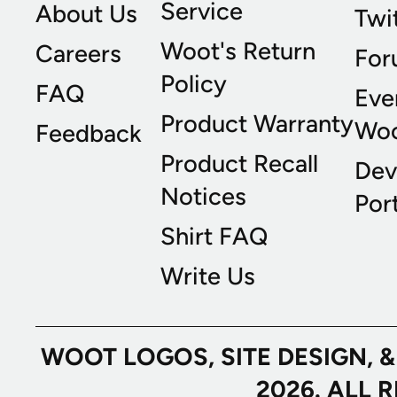
Service
About Us
Twi
Woot's Return
Careers
For
Policy
FAQ
Eve
Product Warranty
Wo
Feedback
Product Recall
Dev
Notices
Port
Shirt FAQ
Write Us
WOOT LOGOS, SITE DESIGN, 
2026. ALL 