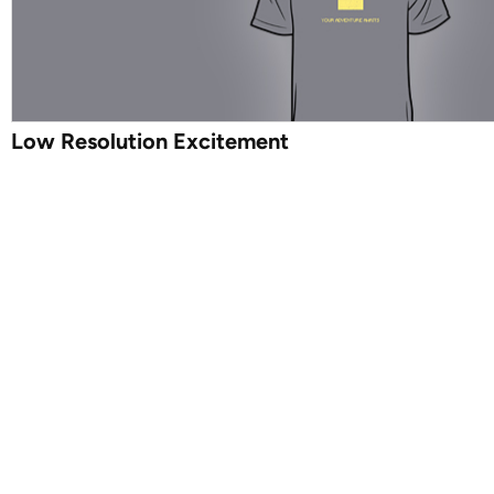
Low Resolution Excitement