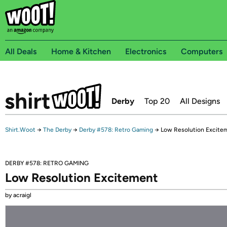
All Deals
Home & Kitchen
Electronics
Computers
Derby
Top 20
All Designs
Shirt.Woot
→
The Derby
→
Derby #578: Retro Gaming
→
Low Resolution Excite
DERBY #578: RETRO GAMING
Low Resolution Excitement
by acraigl