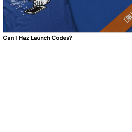
Can I Haz Launch Codes?