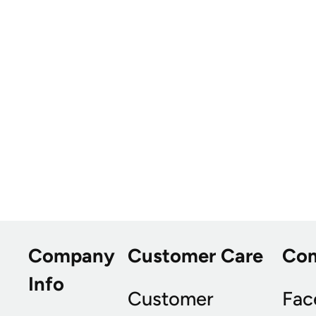
Company
Customer Care
Co
Info
Customer
Fac