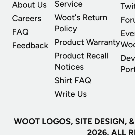
Service
About Us
Twi
Woot's Return
Careers
For
Policy
FAQ
Eve
Product Warranty
Wo
Feedback
Product Recall
Dev
Notices
Port
Shirt FAQ
Write Us
WOOT LOGOS, SITE DESIGN, 
2026. ALL 