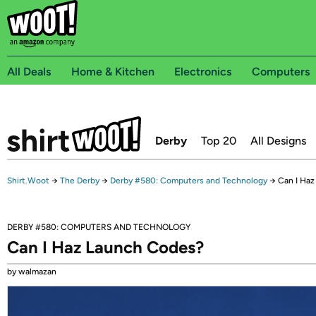
All Deals
Home & Kitchen
Electronics
Computers
Derby
Top 20
All Designs
Shirt.Woot
→
The Derby
→
Derby #580: Computers and Technology
→
Can I Ha
DERBY #580: COMPUTERS AND TECHNOLOGY
Can I Haz Launch Codes?
by walmazan