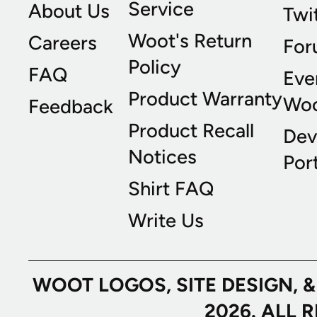
Service
About Us
Twi
Woot's Return
Careers
For
Policy
FAQ
Eve
Product Warranty
Wo
Feedback
Product Recall
Dev
Notices
Port
Shirt FAQ
Write Us
WOOT LOGOS, SITE DESIGN, 
2026. ALL 