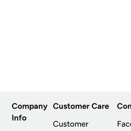
Company
Customer Care
Co
Info
Customer
Fac