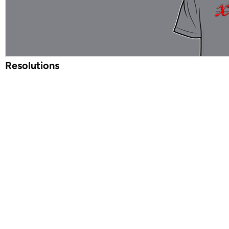
Resolutions