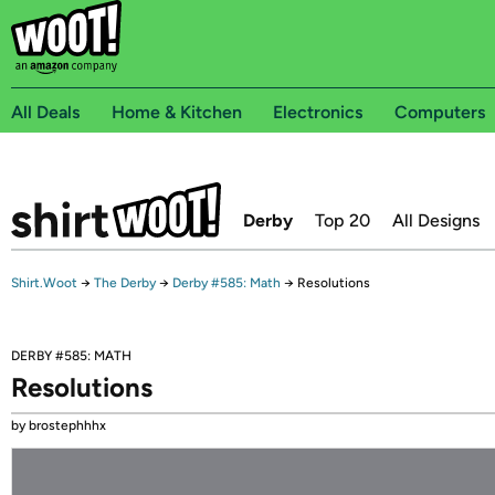
All Deals
Home & Kitchen
Electronics
Computers
Derby
Top 20
All Designs
Shirt.Woot
→
The Derby
→
Derby #585: Math
→
Resolutions
DERBY #585: MATH
Resolutions
by brostephhhx