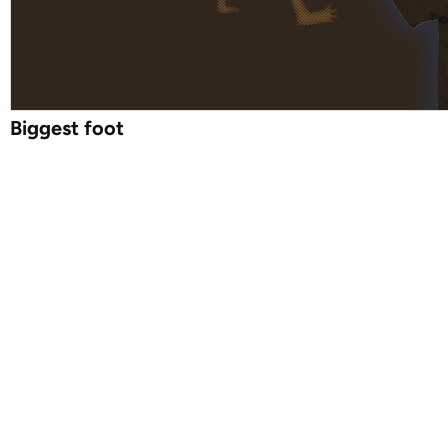
Biggest foot