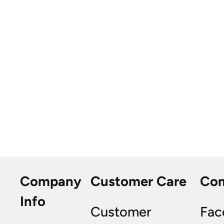
Company
Customer Care
Co
Info
Customer
Fac