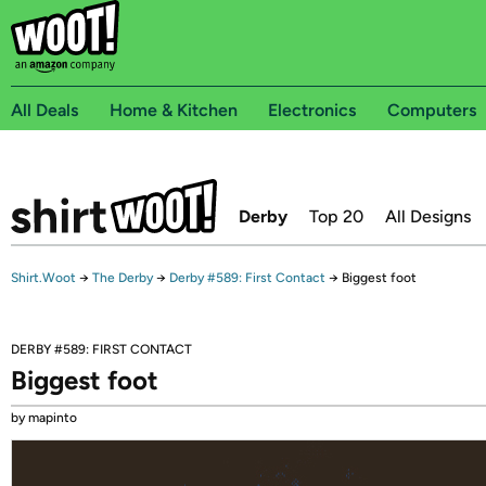
All Deals
Home & Kitchen
Electronics
Computers
Derby
Top 20
All Designs
Shirt.Woot
→
The Derby
→
Derby #589: First Contact
→
Biggest foot
DERBY #589: FIRST CONTACT
Biggest foot
by mapinto