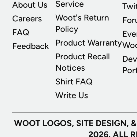
Service
About Us
Twi
Woot's Return
Careers
For
Policy
FAQ
Eve
Product Warranty
Wo
Feedback
Product Recall
Dev
Notices
Port
Shirt FAQ
Write Us
WOOT LOGOS, SITE DESIGN, 
2026. ALL 