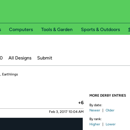
s
Computers
Tools & Garden
Sports & Outdoors
20
All Designs
Submit
, Earthlings
MORE DERBY ENTRIES
+6
By date:
Newer
|
Older
Feb 3, 2017 10:04 AM
By rank:
Higher
|
Lower