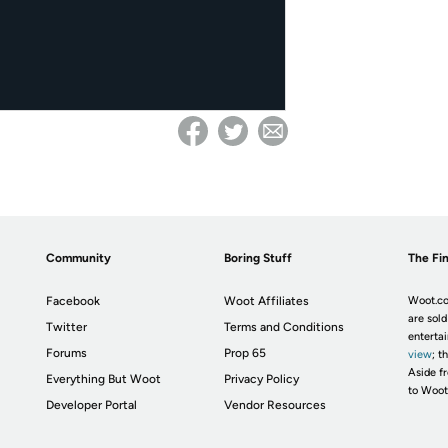
Community
Boring Stuff
The Fin
Facebook
Woot Affiliates
Woot.co
are sold
Twitter
Terms and Conditions
enterta
Forums
Prop 65
view
; t
Aside fr
Everything But Woot
Privacy Policy
to Woot
Developer Portal
Vendor Resources