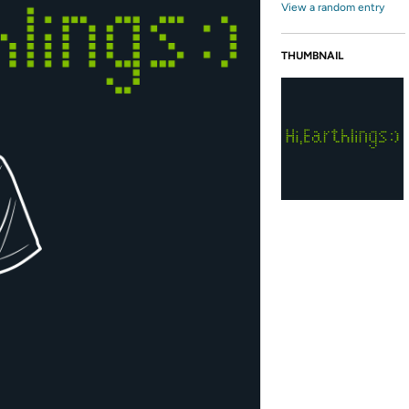
View a random entry
THUMBNAIL