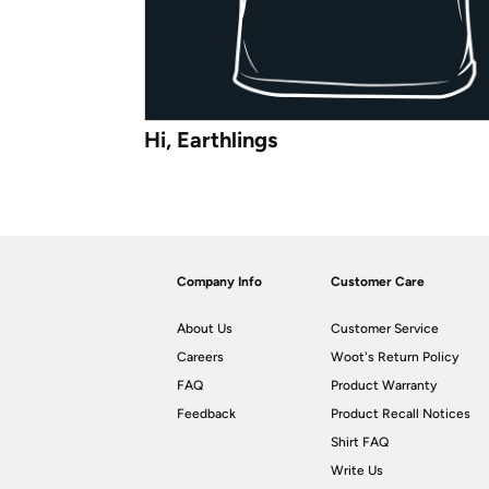
Hi, Earthlings
Company Info
Customer Care
About Us
Customer Service
Careers
Woot's Return Policy
FAQ
Product Warranty
Feedback
Product Recall Notices
Shirt FAQ
Write Us