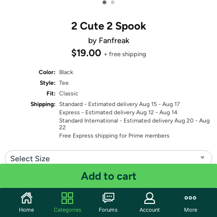
•
•
2 Cute 2 Spook
by Fanfreak
$19.00
+ free shipping
Color:
Black
Style:
Tee
Fit:
Classic
Shipping:
Standard
- Estimated delivery Aug 15 - Aug 17
Express
- Estimated delivery Aug 12 - Aug 14
Standard International
- Estimated delivery Aug 20 - Aug
22
Free Express shipping for Prime members
Select Size
Add to cart
Quantity: 1
Share
Home
Categories
Forums
Account
More