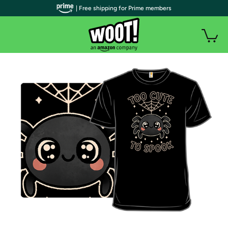
| Free shipping for Prime members