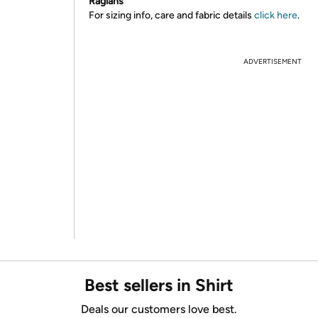
Raglans
For sizing info, care and fabric details
click here
.
ADVERTISEMENT
Best sellers in Shirt
Deals our customers love best.