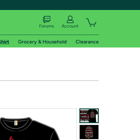
Forums
Account
Shirt
Grocery & Household
Clearance
X
tional shipping addresses.
 trial of Amazon Prime