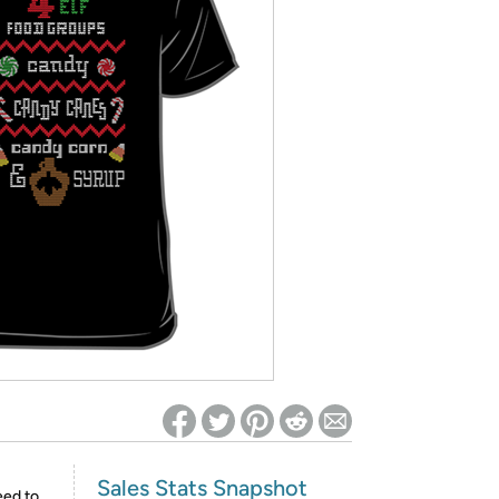
ed on Woot! for benefits to take effect
Sales Stats Snapshot
eed to