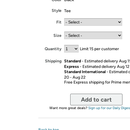
Style
Tee
Fit
Size
Quantity
Limit 15 per customer
Standard
- Estimated delivery Aug 1
Shipping
Express
- Estimated delivery Aug 12
Standard International
- Estimated 
20 - Aug 22
Free Express shipping for Prime m
Add to cart
Want more great deals?
Sign up for our Daily Diges
Back to top