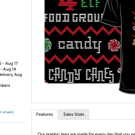
Login
*
Re-login requir
with
Amazon
5 - Aug 17
 - Aug 14
delivery Aug
embers
t emails!
Features
Sales Stats
Our graphic tees are made for every day that you n