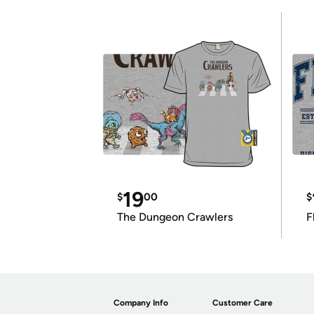
19
$
00
$
The Dungeon Crawlers
F
Company Info
Customer Care