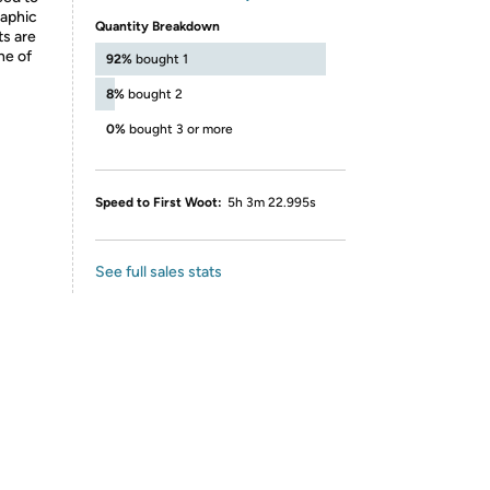
raphic
Quantity Breakdown
ts are
ne of
92%
bought 1
8%
bought 2
0%
bought 3 or more
Speed to First Woot:
5h 3m 22.995s
See full sales stats