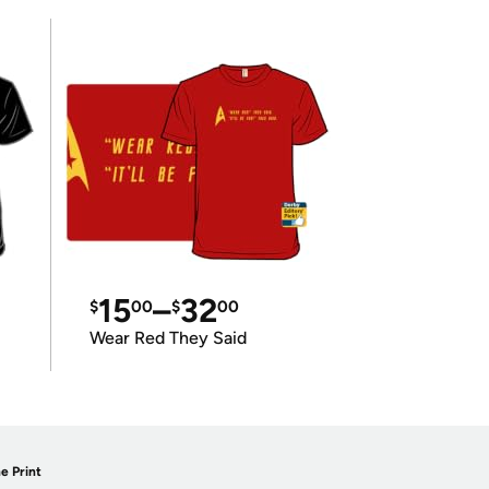
15
–
32
$
00
$
00
Wear Red They Said
e Print