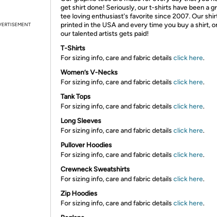
get shirt done! Seriously, our t-shirts have been a g
tee loving enthusiast's favorite since 2007. Our shir
printed in the USA and every time you buy a shirt, o
VERTISEMENT
our talented artists gets paid!
T-Shirts
For sizing info, care and fabric details
click here
.
Women’s V-Necks
For sizing info, care and fabric details
click here
.
Tank Tops
For sizing info, care and fabric details
click here
.
Long Sleeves
For sizing info, care and fabric details
click here
.
Pullover Hoodies
For sizing info, care and fabric details
click here
.
Crewneck Sweatshirts
For sizing info, care and fabric details
click here
.
Zip Hoodies
For sizing info, care and fabric details
click here
.