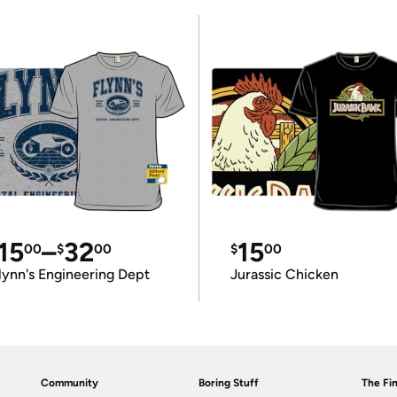
15
–
32
15
00
$
00
$
00
lynn's Engineering Dept
Jurassic Chicken
Community
Boring Stuff
The Fin