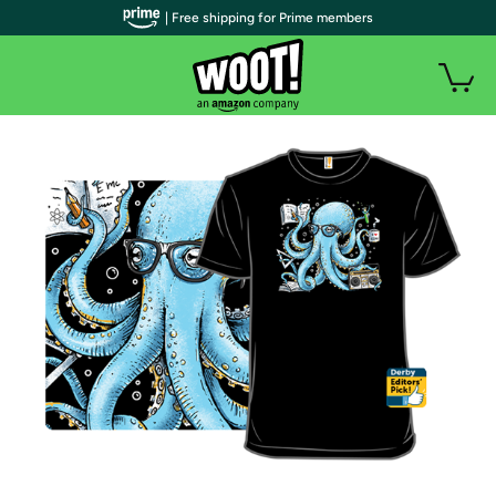
| Free shipping for Prime members