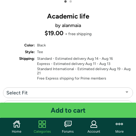
•
•
Academic life
by alanmaia
$19.00
+ free shipping
Color:
Black
Style:
Tee
Shipping:
Standard
- Estimated delivery Aug 14 - Aug 16
Express
- Estimated delivery Aug 11 - Aug 13
Standard International
- Estimated delivery Aug 19 - Aug
21
Free Express shipping for Prime members
Select Fit
Select Size
Add to cart
Quantity: 1
Home
Categories
Forums
Account
More
Share