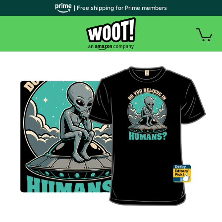
| Free shipping for Prime members