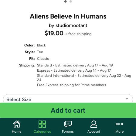
•
•
Aliens Believe In Humans
by studiomootant
$19.00
+ free shipping
Color:
Black
Style:
Tee
Fit:
Classic
Shipping:
Standard
- Estimated delivery Aug 17 - Aug 19
Express
- Estimated delivery Aug 14 - Aug 17
Standard International
- Estimated delivery Aug 22 - Aug
24
Free Express shipping for Prime members
Select Size
Add to cart
Quantity: 1
Share
Home
Categories
Forums
Account
More