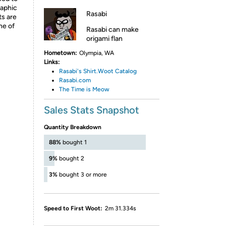
raphic
Rasabi
ts are
ne of
Rasabi can make
origami flan
Hometown:
Olympia, WA
Links:
R
asabi's
Shirt.Woot Catalog
R
asabi.com
T
he Time is Meow
Sales Stats Snapshot
Quantity Breakdown
88%
bought 1
9%
bought 2
3%
bought 3 or more
Speed to First Woot:
2m 31.334s