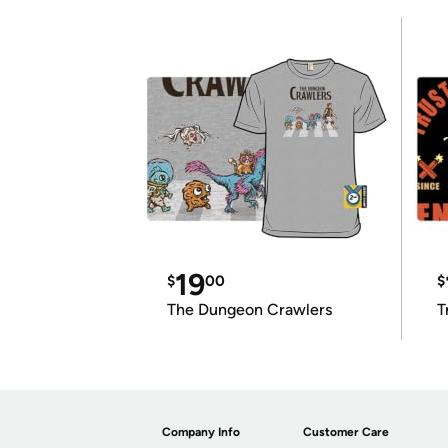
19
$
00
$
The Dungeon Crawlers
T
Company Info
Customer Care