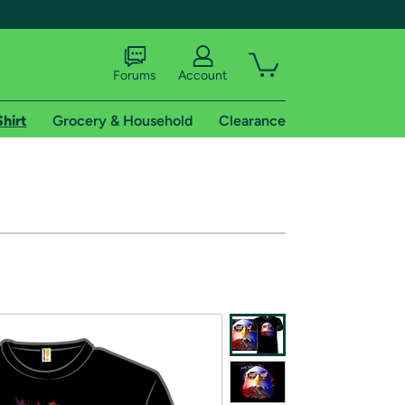
Forums
Account
Shirt
Grocery & Household
Clearance
X
tional shipping addresses.
 trial of Amazon Prime