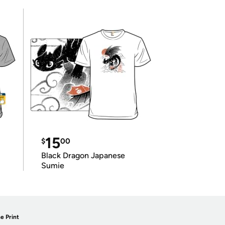
15
$
00
Black Dragon Japanese
Sumie
e Print