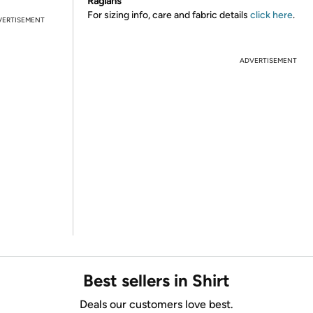
Raglans
For sizing info, care and fabric details
click here
.
VERTISEMENT
ADVERTISEMENT
Best sellers in Shirt
Deals our customers love best.