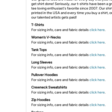
get shirt done! Seriously, our t-shirts have been a g
tee loving enthusiast's favorite since 2007. Our shir
printed in the USA and every time you buy a shirt, o
our talented artists gets paid!
T-Shirts
For sizing info, care and fabric details
click here
.
Women’s V-Necks
For sizing info, care and fabric details
click here
.
Tank Tops
For sizing info, care and fabric details
click here
.
Long Sleeves
For sizing info, care and fabric details
click here
.
Pullover Hoodies
For sizing info, care and fabric details
click here
.
Crewneck Sweatshirts
For sizing info, care and fabric details
click here
.
Zip Hoodies
For sizing info, care and fabric details
click here
.