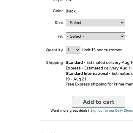
Color
Black
Size
Fit
Quantity
Limit 15 per customer
Standard
- Estimated delivery Aug 1
Shipping
Express
- Estimated delivery Aug 11
Standard International
- Estimated 
19 - Aug 21
Free Express shipping for Prime m
Add to cart
Want more great deals?
Sign up for our Daily Diges