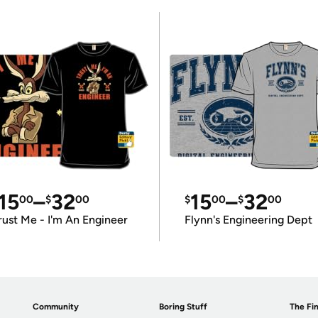
15
–
32
15
–
32
00
$
00
$
00
$
00
rust Me - I'm An Engineer
Flynn's Engineering Dept
Community
Boring Stuff
The Fin