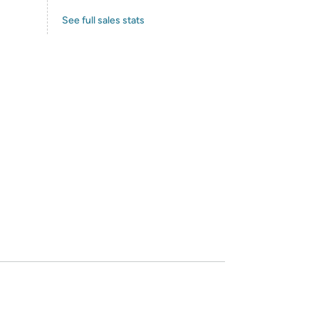
See full sales stats