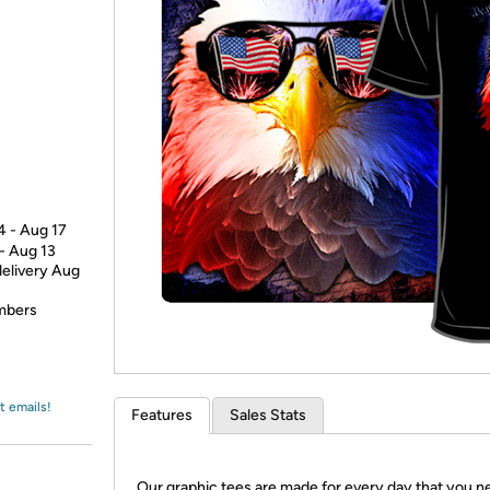
Login
*
Re-login requir
with
Amazon
4 - Aug 17
 - Aug 13
delivery Aug
embers
t emails!
Features
Sales Stats
Our graphic tees are made for every day that you n