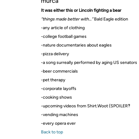
murca
It was either this or Lincoln fighting a bear
“things made better with…”
Bald Eagle edition
-any article of clothing
-college football games
-nature documentaries about eagles
-pizza delivery
-a song surreally performed by aging US senators
-beer commercials
-pet therapy
-corporate layoffs
-cooking shows
-upcoming videos from Shirt.Woot (SPOILER‽
-vending machines
-every opera ever
Back to top