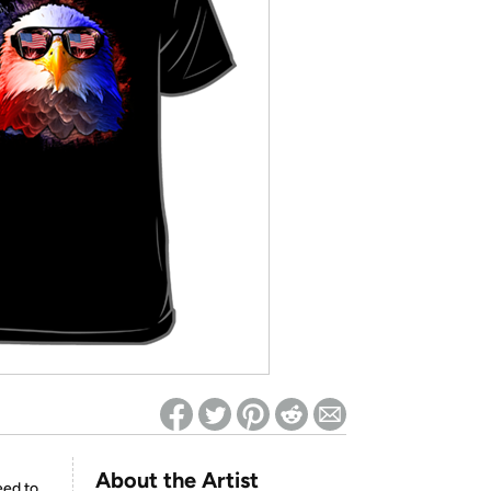
ed on Woot! for benefits to take effect
About the Artist
eed to