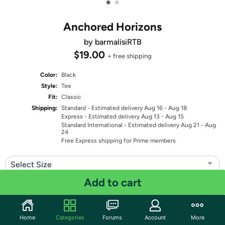
•
•
Anchored Horizons
by barmalisiRTB
$19.00
+ free shipping
Color:
Black
Style:
Tee
Fit:
Classic
Shipping:
Standard
- Estimated delivery Aug 16 - Aug 18
Express
- Estimated delivery Aug 13 - Aug 15
Standard International
- Estimated delivery Aug 21 - Aug
24
Free Express shipping for Prime members
Select Size
Add to cart
Quantity: 1
Share
Home
Categories
Forums
Account
More