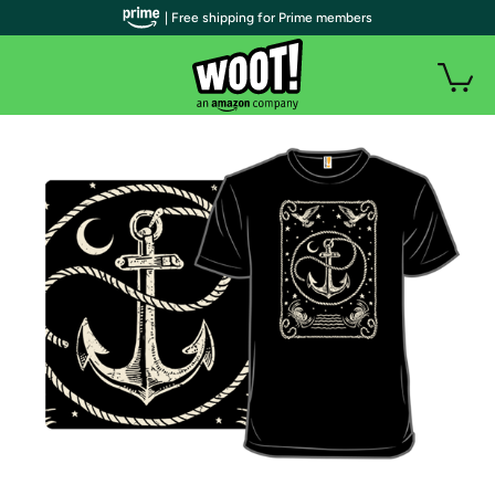
| Free shipping for Prime members