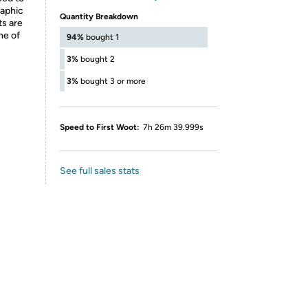
raphic
Quantity Breakdown
ts are
ne of
94%
bought 1
3%
bought 2
3%
bought 3 or more
Speed to First Woot:
7h 26m 39.999s
See full sales stats