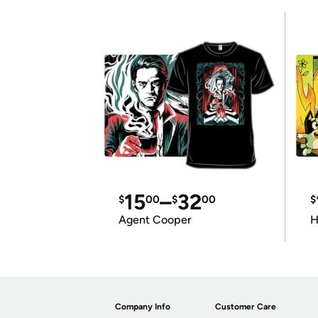
15
–
32
$
00
$
00
$
Agent Cooper
H
Company Info
Customer Care