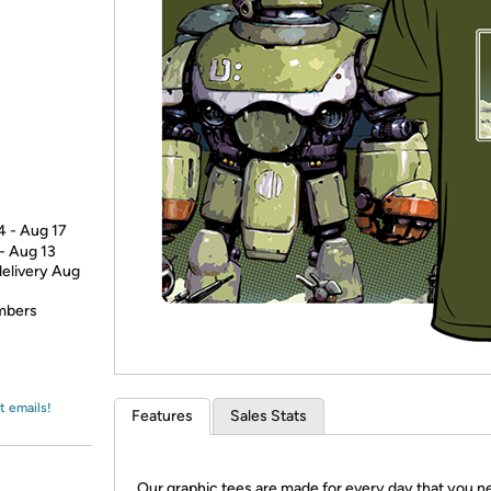
Login
*
Re-login requir
with
Amazon
4 - Aug 17
 - Aug 13
delivery Aug
embers
t emails!
Features
Sales Stats
Our graphic tees are made for every day that you n