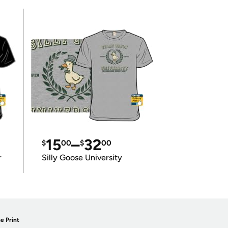
15
–
32
$
00
$
00
r
Silly Goose University
e Print