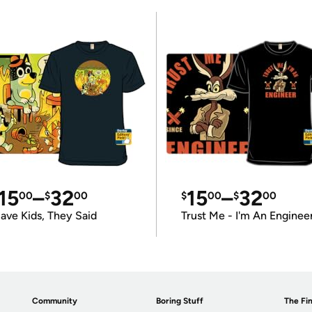
15
–
32
15
–
32
00
$
00
$
00
$
00
ave Kids, They Said
Trust Me - I'm An Enginee
Community
Boring Stuff
The Fin