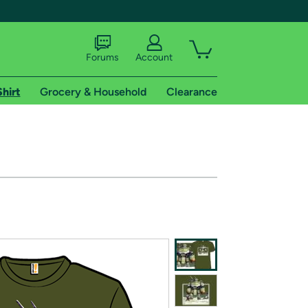
Forums
Account
Shirt
Grocery & Household
Clearance
X
tional shipping addresses.
 trial of Amazon Prime