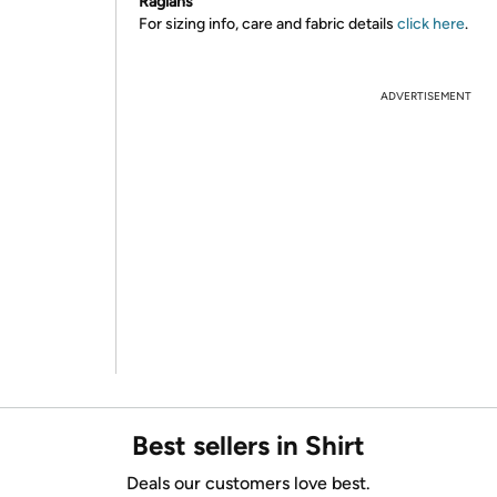
Raglans
For sizing info, care and fabric details
click here
.
ADVERTISEMENT
Best sellers in Shirt
Deals our customers love best.