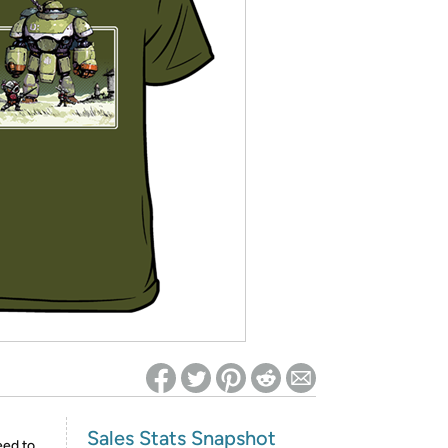
ed on Woot! for benefits to take effect
Sales Stats Snapshot
eed to