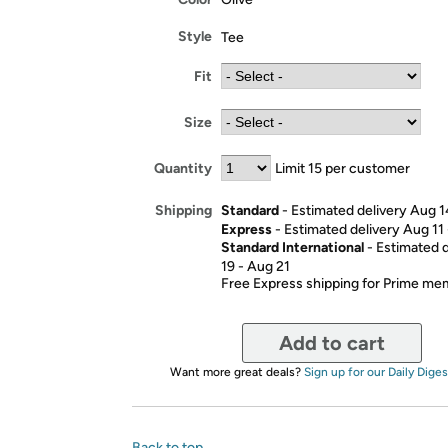
Style
Tee
Fit
Size
Quantity
Limit 15 per customer
Standard
- Estimated delivery Aug 1
Shipping
Express
- Estimated delivery Aug 11
Standard International
- Estimated 
19 - Aug 21
Free Express shipping for Prime m
Add to cart
Want more great deals?
Sign up for our Daily Diges
Back to top