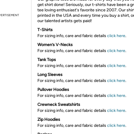
get shirt done! Seriously, our t-shirts have been a g
tee loving enthusiast's favorite since 2007. Our shir
printed in the USA and every time you buy a shirt, o
VERTISEMENT
our talented artists gets paid!
T-Shirts
For sizing info, care and fabric details
click here
.
Women’s V-Necks
For sizing info, care and fabric details
click here
.
Tank Tops
For sizing info, care and fabric details
click here
.
Long Sleeves
For sizing info, care and fabric details
click here
.
Pullover Hoodies
For sizing info, care and fabric details
click here
.
Crewneck Sweatshirts
For sizing info, care and fabric details
click here
.
Zip Hoodies
For sizing info, care and fabric details
click here
.