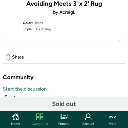
Avoiding Meets 3' x 2' Rug
by AcraigL
Color:
Black
Style:
3' x 2' Rug
Share
Community
Start the discussion
Features
Sold out
Our indoor Dobby Rugs are printed on the top surface and
have hemmed edges.
100% Polyester
Home
Categories
Forums
Account
More