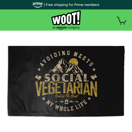
| Free shipping for Prime members