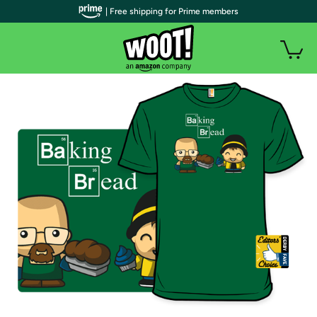
| Free shipping for Prime members