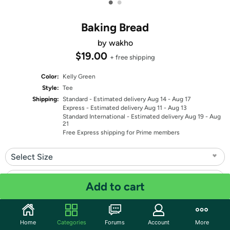
•
•
Baking Bread
by wakho
$19.00
+ free shipping
Color:
Kelly Green
Style:
Tee
Shipping:
Standard
- Estimated delivery Aug 14 - Aug 17
Express
- Estimated delivery Aug 11 - Aug 13
Standard International
- Estimated delivery Aug 19 - Aug
21
Free Express shipping for Prime members
Select Size
Select Fit
Add to cart
Quantity: 1
Home
Categories
Forums
Account
More
Share