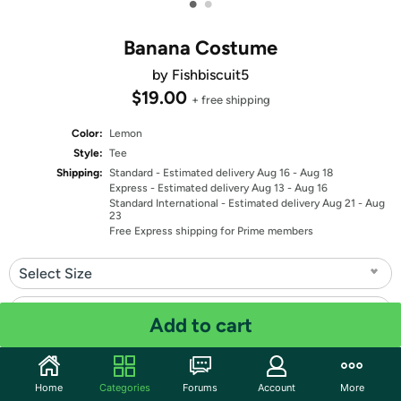
•
•
Banana Costume
by Fishbiscuit5
$19.00
+ free shipping
Color:
Lemon
Style:
Tee
Shipping:
Standard
- Estimated delivery Aug 16 - Aug 18
Express
- Estimated delivery Aug 13 - Aug 16
Standard International
- Estimated delivery Aug 21 - Aug
23
Free Express shipping for Prime members
Select Size
Select Fit
Add to cart
Quantity: 1
Home
Categories
Forums
Account
More
Share