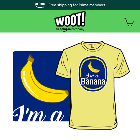
| Free shipping for Prime members