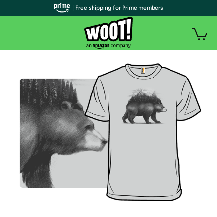
| Free shipping for Prime members