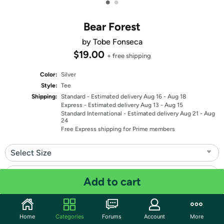
•
•
Bear Forest
by Tobe Fonseca
$19.00
+ free shipping
Color:
Silver
Style:
Tee
Shipping:
Standard
- Estimated delivery Aug 16 - Aug 18
Express
- Estimated delivery Aug 13 - Aug 15
Standard International
- Estimated delivery Aug 21 - Aug
24
Free Express shipping for Prime members
Select Size
Select Fit
Add to cart
Quantity: 1
Home
Categories
Forums
Account
More
Share