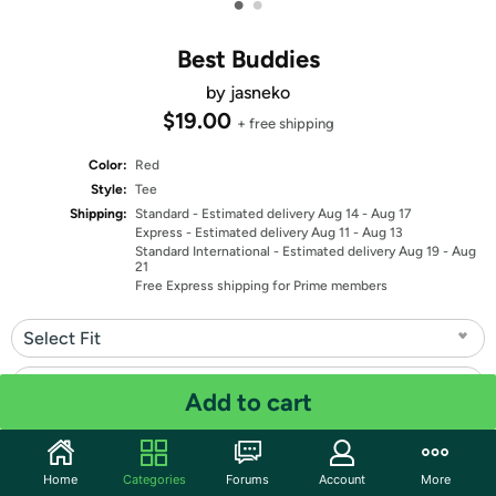
•
•
Best Buddies
by jasneko
$19.00
+ free shipping
Color:
Red
Style:
Tee
Shipping:
Standard
- Estimated delivery Aug 14 - Aug 17
Express
- Estimated delivery Aug 11 - Aug 13
Standard International
- Estimated delivery Aug 19 - Aug
21
Free Express shipping for Prime members
Select Fit
Select Size
Add to cart
Quantity: 1
Home
Categories
Forums
Account
More
Share