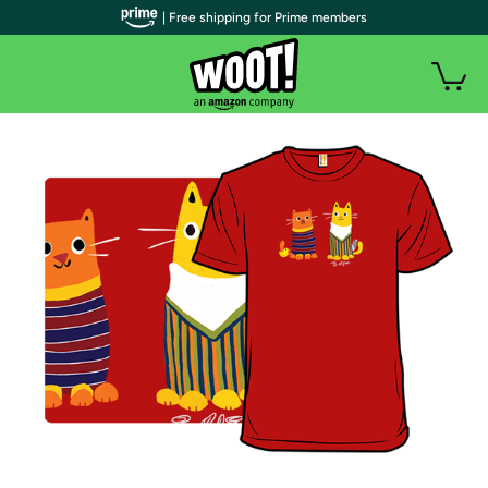
| Free shipping for Prime members