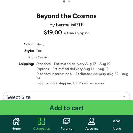
•
•
Beyond the Cosmos
by barmalisiRTB
$19.00
+ free shipping
Color:
Navy
Style:
Tee
Fit:
Classic
Shipping:
Standard
- Estimated delivery Aug 17 - Aug 19
Express
- Estimated delivery Aug 14 - Aug 17
Standard International
- Estimated delivery Aug 22 - Aug
24
Free Express shipping for Prime members
Select Size
Add to cart
Quantity: 1
Share
Home
Categories
Forums
Account
More