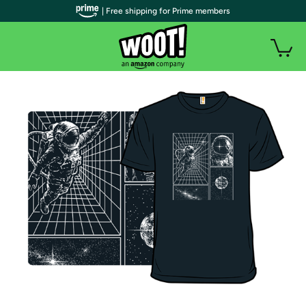
| Free shipping for Prime members