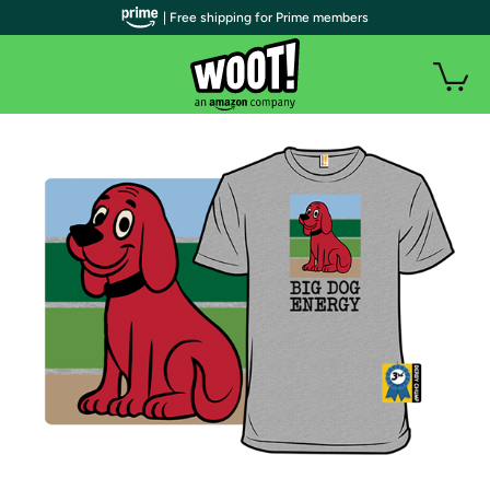
| Free shipping for Prime members