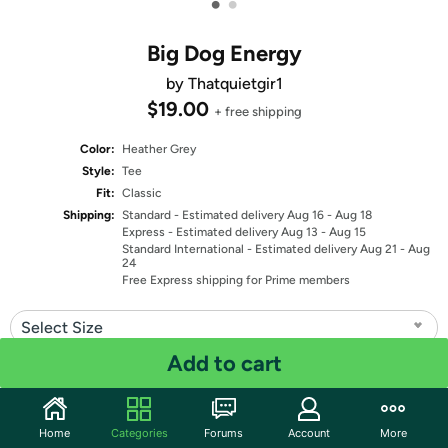
•
•
Big Dog Energy
by Thatquietgir1
$19.00
+ free shipping
Color:
Heather Grey
Style:
Tee
Fit:
Classic
Shipping:
Standard
- Estimated delivery Aug 16 - Aug 18
Express
- Estimated delivery Aug 13 - Aug 15
Standard International
- Estimated delivery Aug 21 - Aug
24
Free Express shipping for Prime members
Select Size
Add to cart
Quantity: 1
Share
Home
Categories
Forums
Account
More