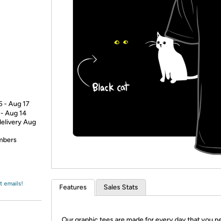
Login
*
Re-login requir
with
Amazon
5 - Aug 17
 - Aug 14
delivery Aug
embers
t emails!
Features
Sales Stats
Our graphic tees are made for every day that you n