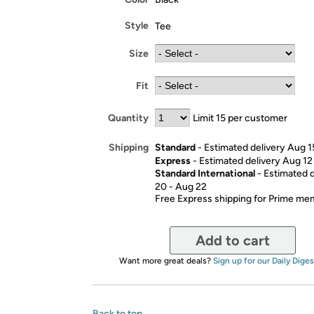
Style
Tee
Size
Fit
Quantity
Limit 15 per customer
Standard
- Estimated delivery Aug 1
Shipping
Express
- Estimated delivery Aug 12
Standard International
- Estimated 
20 - Aug 22
Free Express shipping for Prime m
Add to cart
Want more great deals?
Sign up for our Daily Diges
Back to top