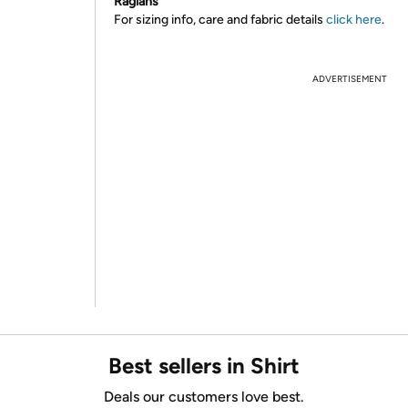
Raglans
For sizing info, care and fabric details
click here
.
ADVERTISEMENT
Best sellers in Shirt
Deals our customers love best.