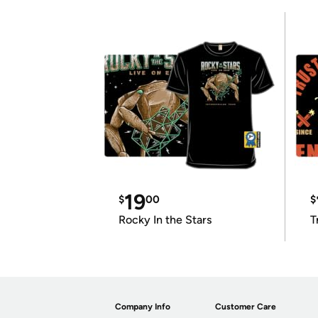
19
$
00
$
Rocky In the Stars
T
Company Info
Customer Care