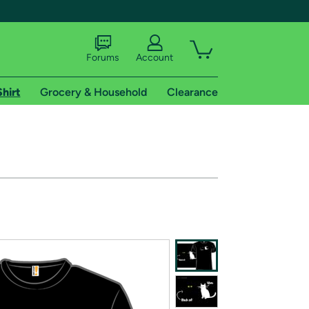
Forums
Account
Shirt
Grocery & Household
Clearance
X
tional shipping addresses.
 trial of Amazon Prime