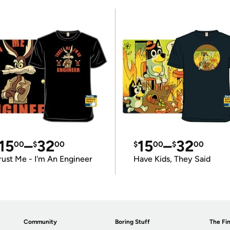
15
–
32
15
–
32
00
$
00
$
00
$
00
rust Me - I'm An Engineer
Have Kids, They Said
Community
Boring Stuff
The Fin