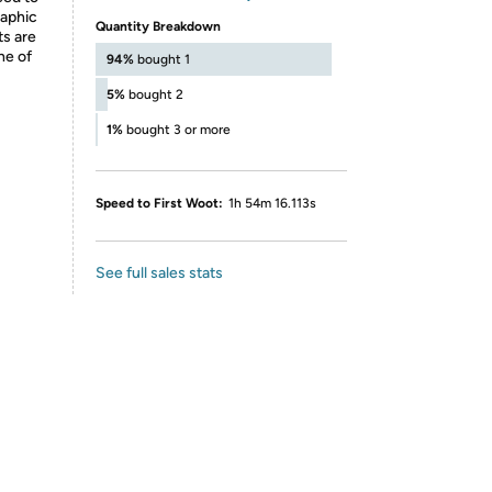
raphic
Quantity Breakdown
ts are
ne of
94%
bought 1
5%
bought 2
1%
bought 3 or more
Speed to First Woot:
1h 54m 16.113s
See full sales stats