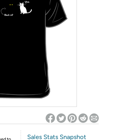
ed on Woot! for benefits to take effect
Sales Stats Snapshot
eed to