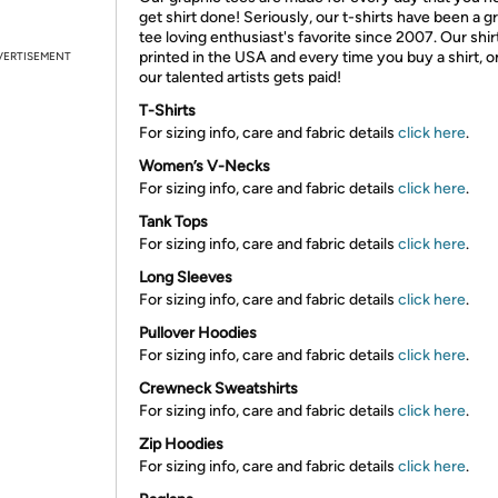
get shirt done! Seriously, our t-shirts have been a g
tee loving enthusiast's favorite since 2007. Our shir
printed in the USA and every time you buy a shirt, o
VERTISEMENT
our talented artists gets paid!
T-Shirts
For sizing info, care and fabric details
click here
.
Women’s V-Necks
For sizing info, care and fabric details
click here
.
Tank Tops
For sizing info, care and fabric details
click here
.
Long Sleeves
For sizing info, care and fabric details
click here
.
Pullover Hoodies
For sizing info, care and fabric details
click here
.
Crewneck Sweatshirts
For sizing info, care and fabric details
click here
.
Zip Hoodies
For sizing info, care and fabric details
click here
.