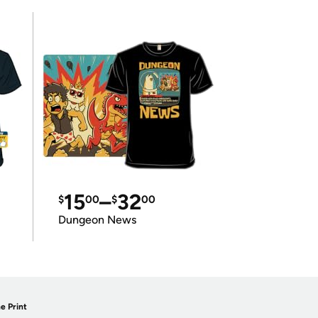
15
–
32
$
00
$
00
Dungeon News
e Print