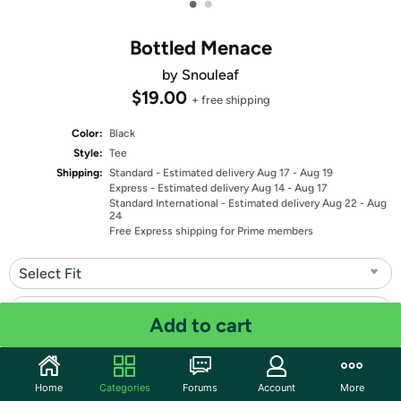
•
•
Bottled Menace
by Snouleaf
$19.00
+ free shipping
Color:
Black
Style:
Tee
Shipping:
Standard
- Estimated delivery Aug 17 - Aug 19
Express
- Estimated delivery Aug 14 - Aug 17
Standard International
- Estimated delivery Aug 22 - Aug
24
Free Express shipping for Prime members
Select Fit
Select Size
Add to cart
Quantity: 1
Home
Categories
Forums
Account
More
Share