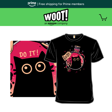
| Free shipping for Prime members