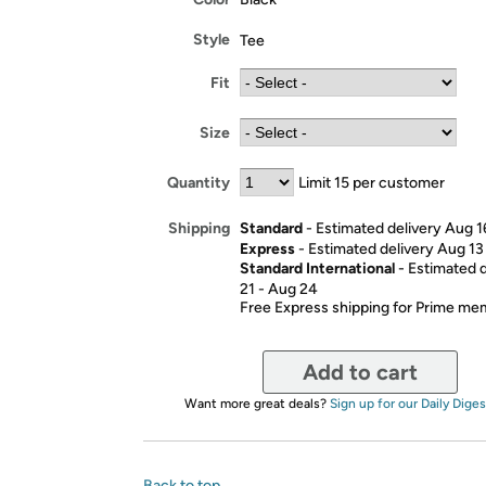
Style
Tee
Fit
Size
Quantity
Limit 15 per customer
Standard
- Estimated delivery Aug 1
Shipping
Express
- Estimated delivery Aug 13
Standard International
- Estimated 
21 - Aug 24
Free Express shipping for Prime m
Add to cart
Want more great deals?
Sign up for our Daily Diges
Back to top