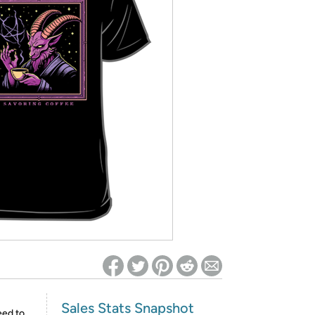
ed on Woot! for benefits to take effect
Sales Stats Snapshot
eed to