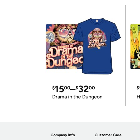
15
–
32
$
00
$
00
$
Drama in the Dungeon
H
Company Info
Customer Care