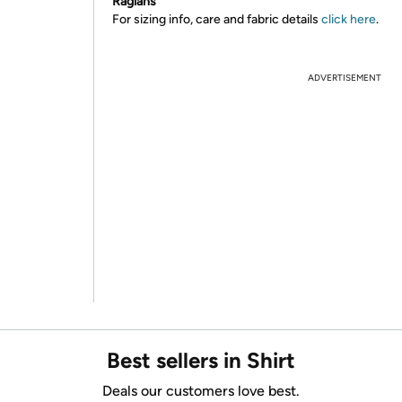
Raglans
For sizing info, care and fabric details
click here
.
ADVERTISEMENT
Best sellers in Shirt
Deals our customers love best.