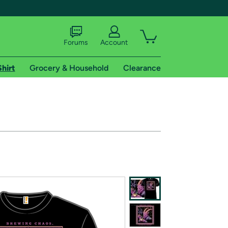
Forums
Account
Shirt
Grocery & Household
Clearance
X
tional shipping addresses.
 trial of Amazon Prime