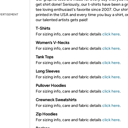
get shirt done! Seriously, our t-shirts have been a g
tee loving enthusiast's favorite since 2007. Our shir
printed in the USA and every time you buy a shirt, o
VERTISEMENT
our talented artists gets paid!
T-Shirts
For sizing info, care and fabric details
click here
.
Women’s V-Necks
For sizing info, care and fabric details
click here
.
Tank Tops
For sizing info, care and fabric details
click here
.
Long Sleeves
For sizing info, care and fabric details
click here
.
Pullover Hoodies
For sizing info, care and fabric details
click here
.
Crewneck Sweatshirts
For sizing info, care and fabric details
click here
.
Zip Hoodies
For sizing info, care and fabric details
click here
.