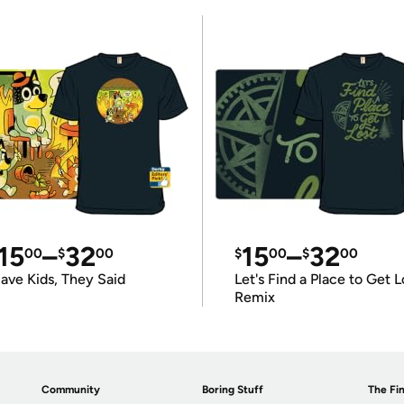
15
–
32
15
–
32
00
$
00
$
00
$
00
ave Kids, They Said
Let's Find a Place to Get L
Remix
Community
Boring Stuff
The Fin