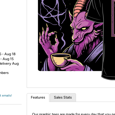
Login
*
Re-login requir
with
Amazon
6 - Aug 18
 - Aug 15
delivery Aug
embers
t emails!
Features
Sales Stats
Our graphic tees are made for every day that you n