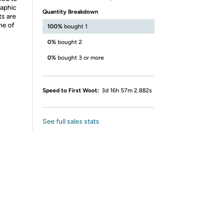
raphic
Quantity Breakdown
ts are
ne of
100%
bought 1
0%
bought 2
0%
bought 3 or more
Speed to First Woot:
3d 16h 57m 2.882s
See full sales stats