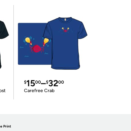
15
–
32
$
00
$
00
ost
Carefree Crab
e Print