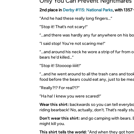
Only You Can Prevent Nightmares
2nd place in
Derby #115: National Parks
, with 1357
“And he had these really long fingers…”
“Stop it! That’s not scary!”
”...and there was hardly any fur anywhere on his b
“I said stop! You’re not scaring me!”
”...and around his neck he wore a strip of fur from 
bears he’d killed…”
“Stop it! Stoooop iiiiit!”
”...and he went around to all the trash cans and too
food before the bears could eat any, just to be me
“Really?!? For real?!?”
“Ha ha! I knew you were scared!”
Wear this shirt:
backwards so you can tell everyb
riding bearback! No, actually, don’t. That’s really st
Don’t wear this shirt:
and go camping with bears.
might kill you.
This shirt tells the world:
“And when they got hom