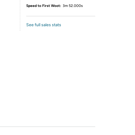
Speed to First Woot:
3m 52.000s
See full sales stats