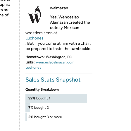
raphic
walmazan
ts are
ne of
Yes, Wenceslao
Alamazan created the
cutesy Mexican
wrestlers seen at
Luchones
. But if you come at him with a chair,
be prepared to taste the turnbuckle.
Hometown:
Washington, DC
Links:
wenceslaoalmazan.com
Luchones
Sales Stats Snapshot
Quantity Breakdown
92%
bought 1
7%
bought 2
2%
bought 3 or more