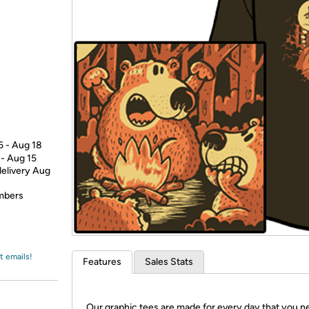
Login
*
Re-login requir
with
Amazon
6 - Aug 18
 - Aug 15
delivery Aug
embers
t emails!
Features
Sales Stats
Our graphic tees are made for every day that you n