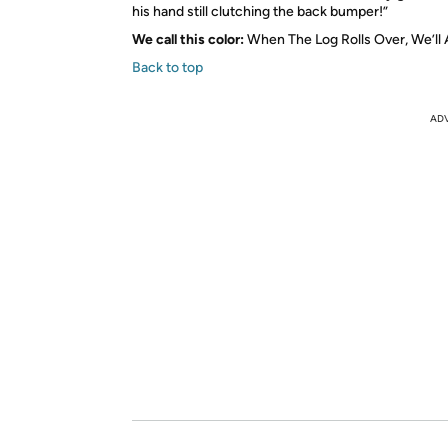
his hand still clutching the back bumper!”
We call this color:
When The Log Rolls Over, We’ll 
Back to top
AD