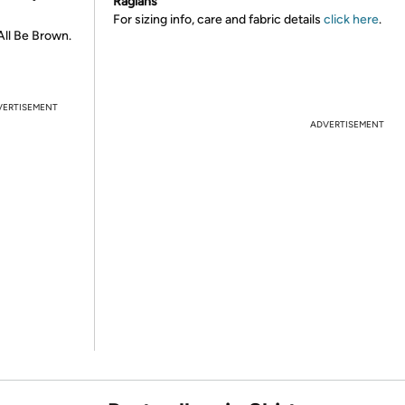
Raglans
For sizing info, care and fabric details
click here
.
All Be Brown.
VERTISEMENT
ADVERTISEMENT