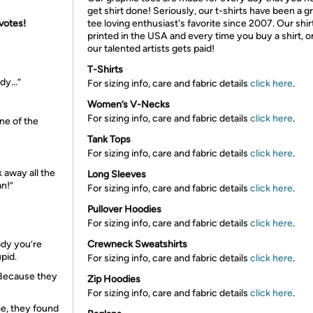
get shirt done! Seriously, our t-shirts have been a g
 votes!
tee loving enthusiast's favorite since 2007. Our shir
printed in the USA and every time you buy a shirt, o
our talented artists gets paid!
T-Shirts
ody…”
For sizing info, care and fabric details
click here
.
Women’s V-Necks
For sizing info, care and fabric details
click here
.
one of the
Tank Tops
For sizing info, care and fabric details
click here
.
k away all the
Long Sleeves
an!”
For sizing info, care and fabric details
click here
.
Pullover Hoodies
For sizing info, care and fabric details
click here
.
ody you’re
Crewneck Sweatshirts
upid.
For sizing info, care and fabric details
click here
.
 Because they
Zip Hoodies
For sizing info, care and fabric details
click here
.
e, they found