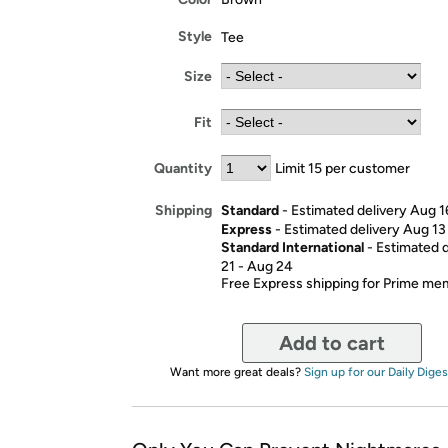
Style
Tee
Size
Fit
Quantity
Limit 15 per customer
Standard
- Estimated delivery Aug 1
Shipping
Express
- Estimated delivery Aug 13
Standard International
- Estimated 
21 - Aug 24
Free Express shipping for Prime m
Add to cart
Want more great deals?
Sign up for our Daily Diges