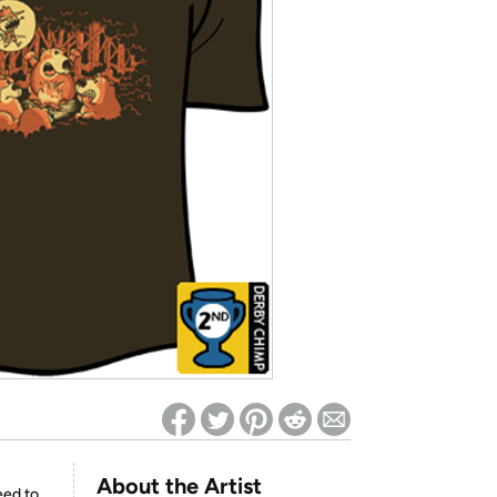
ed on Woot! for benefits to take effect
About the Artist
eed to