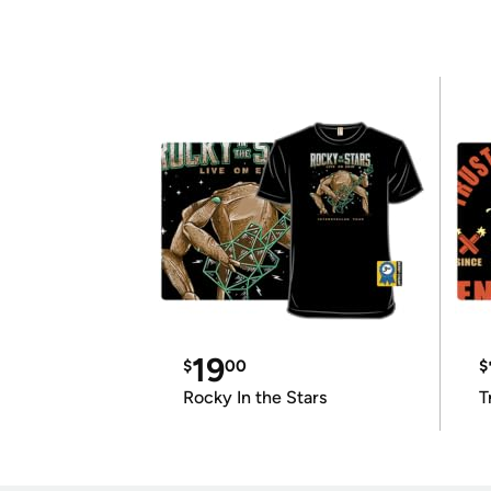
19
$
00
$
Rocky In the Stars
T