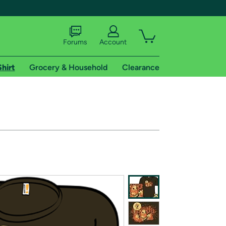
Forums
Account
Shirt
Grocery & Household
Clearance
X
tional shipping addresses.
 trial of Amazon Prime