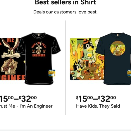
Best sellers in Shirt
Deals our customers love best.
15
–
32
15
–
32
00
$
00
$
00
$
00
rust Me - I'm An Engineer
Have Kids, They Said