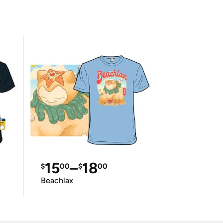
15
–
18
$
00
$
00
Beachlax