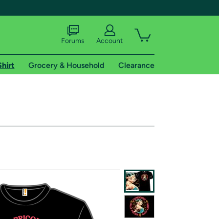
Forums
Account
Shirt
Grocery & Household
Clearance
X
tional shipping addresses.
 trial of Amazon Prime