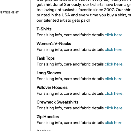
get shirt done! Seriously, our t-shirts have been a g
tee loving enthusiast's favorite since 2007. Our shir
VERTISEMENT
printed in the USA and every time you buy a shirt, o
our talented artists gets paid!
T-Shirts
For sizing info, care and fabric details
click here
.
Women’s V-Necks
For sizing info, care and fabric details
click here
.
Tank Tops
For sizing info, care and fabric details
click here
.
Long Sleeves
For sizing info, care and fabric details
click here
.
Pullover Hoodies
For sizing info, care and fabric details
click here
.
Crewneck Sweatshirts
For sizing info, care and fabric details
click here
.
Zip Hoodies
For sizing info, care and fabric details
click here
.