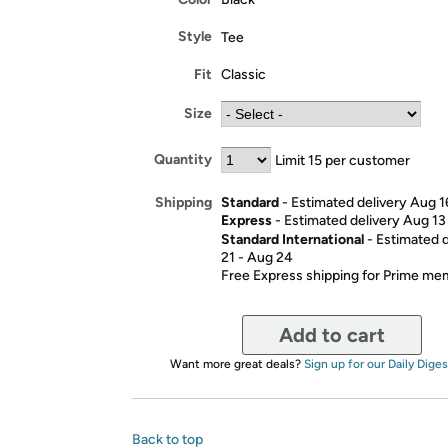
Style
Tee
Fit
Classic
Size
Quantity
Limit 15 per customer
Standard
- Estimated delivery Aug 1
Shipping
Express
- Estimated delivery Aug 13
Standard International
- Estimated 
21 - Aug 24
Free Express shipping for Prime m
Add to cart
Want more great deals?
Sign up for our Daily Diges
Back to top