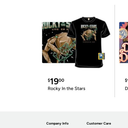
19
$
00
$
Rocky In the Stars
D
Company Info
Customer Care