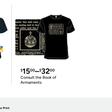
15
–
32
$
00
$
00
Consult the Book of
Armaments
e Print