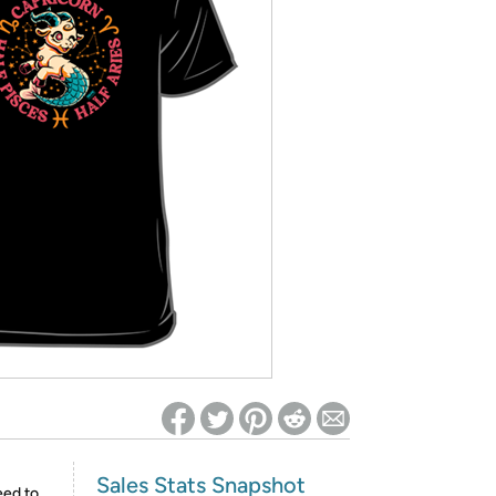
ed on Woot! for benefits to take effect
Sales Stats Snapshot
eed to