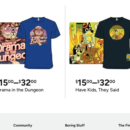
15
–
32
15
–
32
00
$
00
$
00
$
00
rama in the Dungeon
Have Kids, They Said
Community
Boring Stuff
The Fin