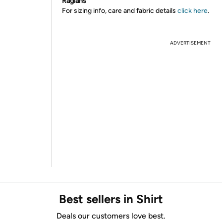
Raglans
For sizing info, care and fabric details
click here
.
ADVERTISEMENT
Best sellers in Shirt
Deals our customers love best.