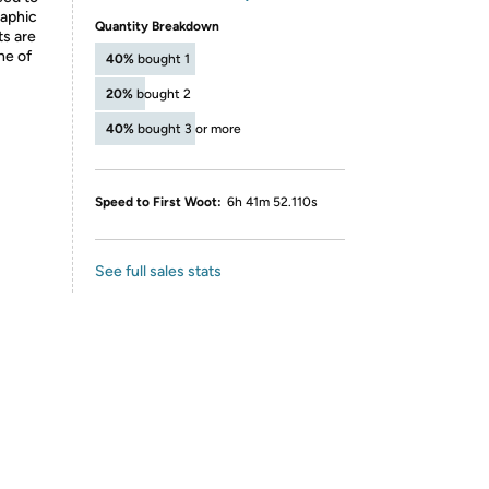
raphic
Quantity Breakdown
ts are
ne of
40%
bought 1
20%
bought 2
40%
bought 3 or more
Speed to First Woot:
6h 41m 52.110s
See full sales stats