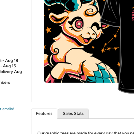
Login
*
Re-login requir
with
Amazon
6 - Aug 18
 - Aug 15
delivery Aug
embers
t emails!
Features
Sales Stats
Our graphic tees are made for every day that you n