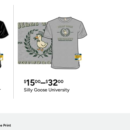
15
–
32
$
00
$
00
r
Silly Goose University
e Print