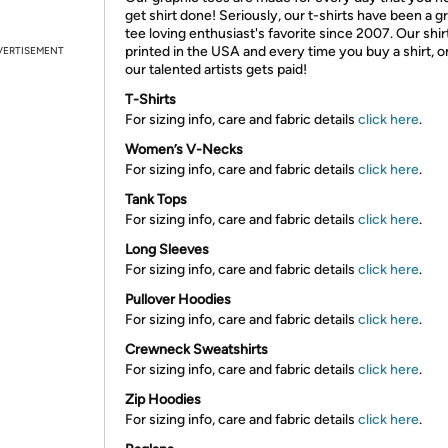
get shirt done! Seriously, our t-shirts have been a g
tee loving enthusiast's favorite since 2007. Our shir
printed in the USA and every time you buy a shirt, o
VERTISEMENT
our talented artists gets paid!
T-Shirts
For sizing info, care and fabric details
click here
.
Women’s V-Necks
For sizing info, care and fabric details
click here
.
Tank Tops
For sizing info, care and fabric details
click here
.
Long Sleeves
For sizing info, care and fabric details
click here
.
Pullover Hoodies
For sizing info, care and fabric details
click here
.
Crewneck Sweatshirts
For sizing info, care and fabric details
click here
.
Zip Hoodies
For sizing info, care and fabric details
click here
.