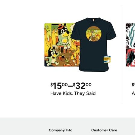
15
–
32
$
00
$
00
$
Have Kids, They Said
A
Company Info
Customer Care