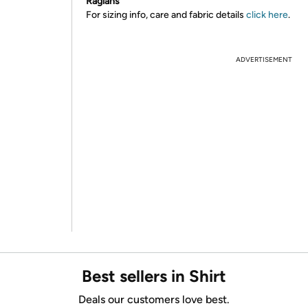
Raglans
For sizing info, care and fabric details
click here
.
ADVERTISEMENT
Best sellers in Shirt
Deals our customers love best.