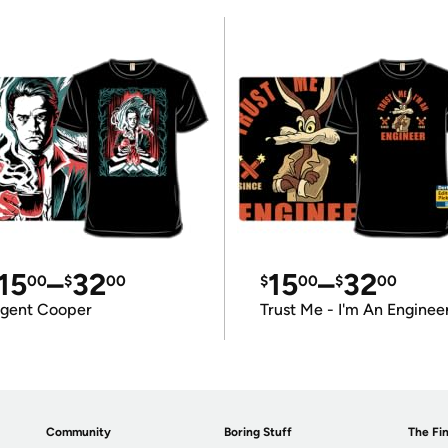
15
–
32
15
–
32
00
$
00
$
00
$
00
gent Cooper
Trust Me - I'm An Enginee
Community
Boring Stuff
The Fin