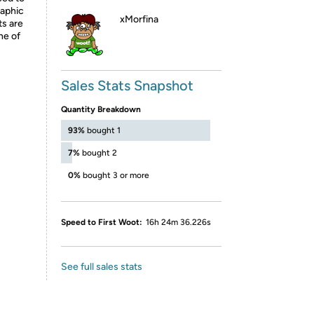
raphic
xMorfina
ts are
ne of
Sales Stats Snapshot
Quantity Breakdown
93%
bought 1
7%
bought 2
0%
bought 3 or more
Speed to First Woot:
16h 24m 36.226s
See full sales stats