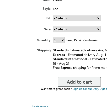
Style
Tee
Fit
Size
Quantity
Limit 15 per customer
Standard
- Estimated delivery Aug 1
Shipping
Express
- Estimated delivery Aug 11
Standard International
- Estimated 
19 - Aug 21
Free Express shipping for Prime m
Add to cart
Want more great deals?
Sign up for our Daily Diges
Back to top