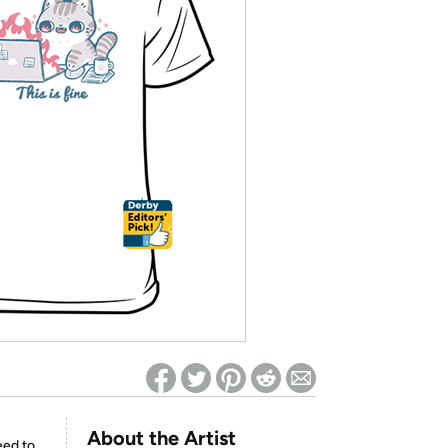
ed on Woot! for benefits to take effect
About the Artist
eed to