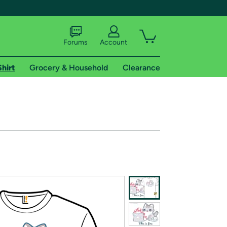
Forums
Account
Shirt
Grocery & Household
Clearance
X
tional shipping addresses.
 trial of Amazon Prime