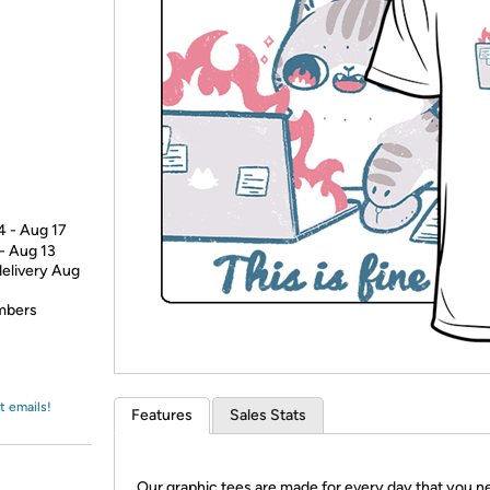
Login
*
Re-login requir
with
Amazon
4 - Aug 17
 - Aug 13
delivery Aug
embers
t emails!
Features
Sales Stats
Our graphic tees are made for every day that you n