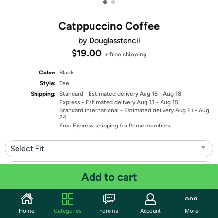
•
•
Catppuccino Coffee
by Douglasstencil
$19.00
+ free shipping
Color:
Black
Style:
Tee
Shipping:
Standard
- Estimated delivery Aug 16 - Aug 18
Express
- Estimated delivery Aug 13 - Aug 15
Standard International
- Estimated delivery Aug 21 - Aug
24
Free Express shipping for Prime members
Select Fit
Select Size
Add to cart
Quantity: 1
Home
Categories
Forums
Account
More
Share