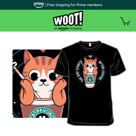
| Free shipping for Prime members