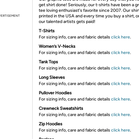
get shirt done! Seriously, our t-shirts have been a g
tee loving enthusiast's favorite since 2007. Our shir
printed in the USA and every time you buy a shirt, o
VERTISEMENT
our talented artists gets paid!
T-Shirts
For sizing info, care and fabric details
click here
.
Women’s V-Necks
For sizing info, care and fabric details
click here
.
Tank Tops
For sizing info, care and fabric details
click here
.
Long Sleeves
For sizing info, care and fabric details
click here
.
Pullover Hoodies
For sizing info, care and fabric details
click here
.
Crewneck Sweatshirts
For sizing info, care and fabric details
click here
.
Zip Hoodies
For sizing info, care and fabric details
click here
.