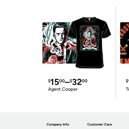
15
–
32
$
00
$
00
$
Agent Cooper
T
Company Info
Customer Care