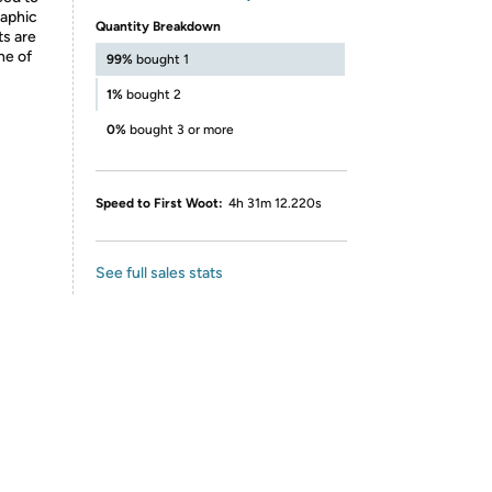
raphic
Quantity Breakdown
ts are
ne of
99%
bought 1
1%
bought 2
0%
bought 3 or more
Speed to First Woot:
4h 31m 12.220s
See full sales stats