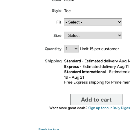
Style
Tee
Fit
Size
Quantity
Limit 15 per customer
Standard
- Estimated delivery Aug 1
Shipping
Express
- Estimated delivery Aug 11
Standard International
- Estimated 
19 - Aug 21
Free Express shipping for Prime m
Add to cart
Want more great deals?
Sign up for our Daily Diges
Back to top