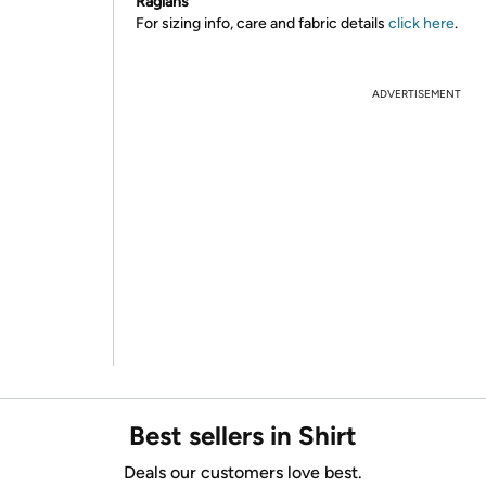
Raglans
For sizing info, care and fabric details
click here
.
ADVERTISEMENT
Best sellers in Shirt
Deals our customers love best.