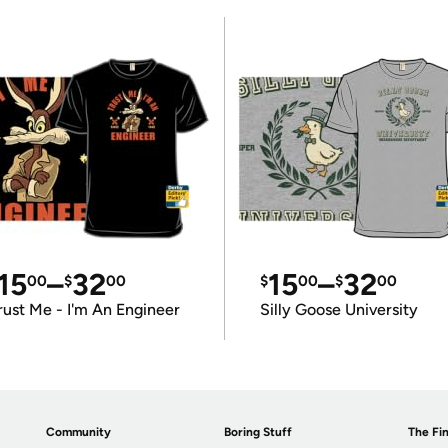
15
–
32
15
–
32
00
$
00
$
00
$
00
rust Me - I'm An Engineer
Silly Goose University
Community
Boring Stuff
The Fin