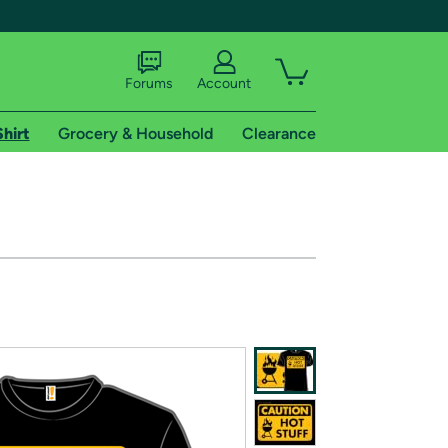
Forums
Account
Shirt
Grocery & Household
Clearance
X
tional shipping addresses.
 trial of Amazon Prime