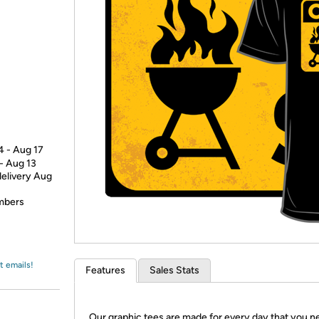
Login
*
Re-login requir
with
Amazon
4 - Aug 17
 - Aug 13
delivery Aug
embers
t emails!
Features
Sales Stats
Our graphic tees are made for every day that you n