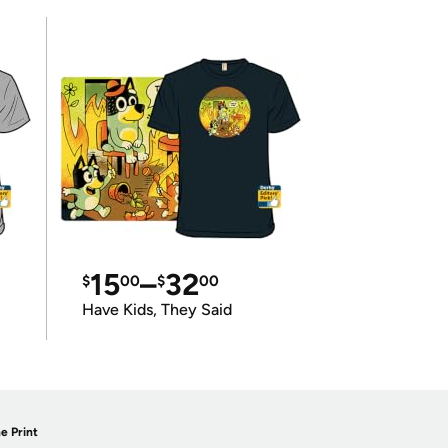
15
–
32
$
00
$
00
Have Kids, They Said
e Print