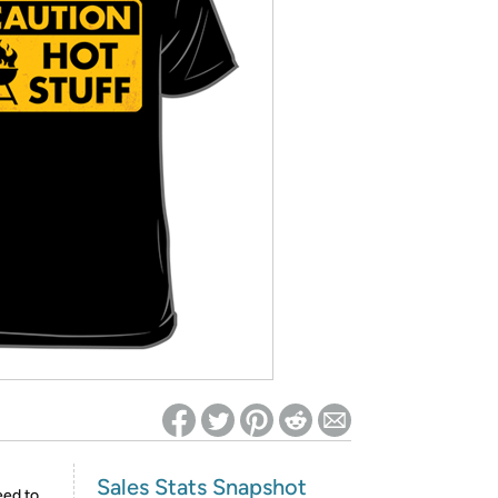
ed on Woot! for benefits to take effect
Sales Stats Snapshot
eed to