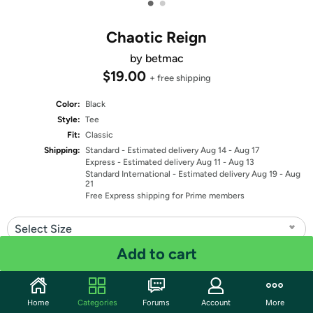
•
•
Chaotic Reign
by betmac
$19.00
+ free shipping
Color:
Black
Style:
Tee
Fit:
Classic
Shipping:
Standard
- Estimated delivery Aug 14 - Aug 17
Express
- Estimated delivery Aug 11 - Aug 13
Standard International
- Estimated delivery Aug 19 - Aug
21
Free Express shipping for Prime members
Select Size
Add to cart
Quantity: 1
Share
Home
Categories
Forums
Account
More