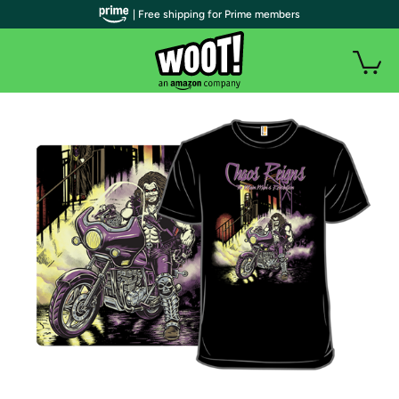
| Free shipping for Prime members