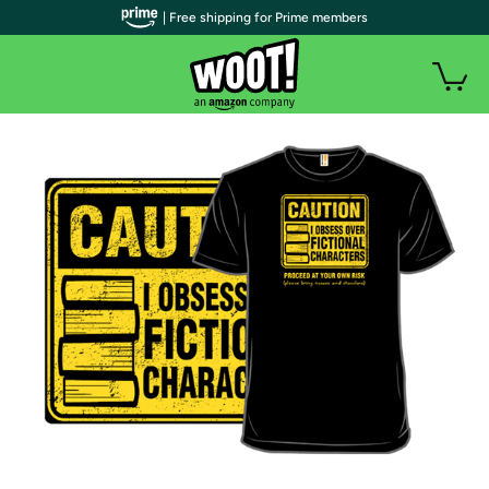
| Free shipping for Prime members