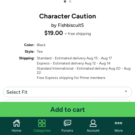
•
•
Character Caution
by Fishbiscuit5
$19.00
+ free shipping
Color:
Black
Style:
Tee
Shipping:
Standard
- Estimated delivery Aug 15 - Aug 17
Express
- Estimated delivery Aug 12 - Aug 14
Standard International
- Estimated delivery Aug 20 - Aug
22
Free Express shipping for Prime members
Select Fit
Select Size
Add to cart
Quantity: 1
Home
Categories
Forums
Account
More
Share