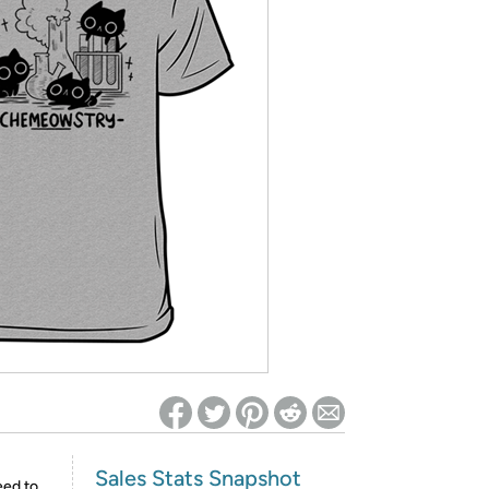
ed on Woot! for benefits to take effect
Sales Stats Snapshot
eed to