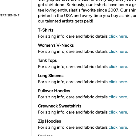
get shirt done! Seriously, our t-shirts have been a g
tee loving enthusiast's favorite since 2007. Our shir
printed in the USA and every time you buy a shirt, o
VERTISEMENT
our talented artists gets paid!
T-Shirts
For sizing info, care and fabric details
click here
.
Women’s V-Necks
For sizing info, care and fabric details
click here
.
Tank Tops
For sizing info, care and fabric details
click here
.
Long Sleeves
For sizing info, care and fabric details
click here
.
Pullover Hoodies
For sizing info, care and fabric details
click here
.
Crewneck Sweatshirts
For sizing info, care and fabric details
click here
.
Zip Hoodies
For sizing info, care and fabric details
click here
.