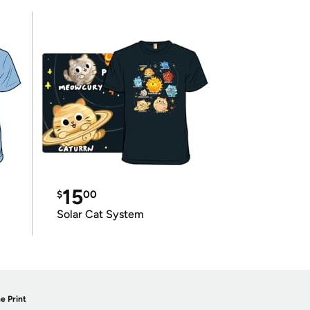
15
$
00
Solar Cat System
e Print