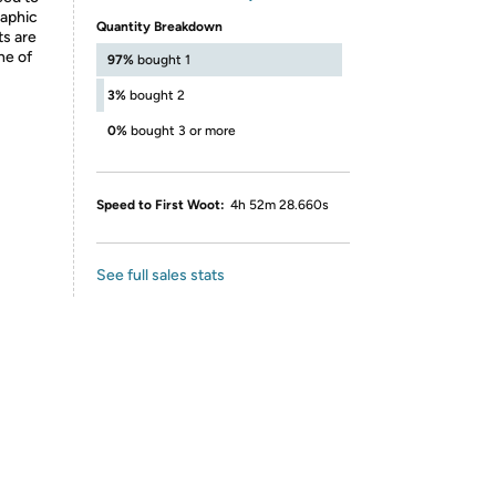
raphic
Quantity Breakdown
ts are
ne of
97%
bought 1
3%
bought 2
0%
bought 3 or more
Speed to First Woot:
4h 52m 28.660s
See full sales stats