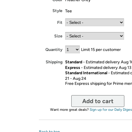
Style
Tee
Fit
Size
Quantity
Limit 15 per customer
Standard
- Estimated delivery Aug 1
Shipping
Express
- Estimated delivery Aug 13
Standard International
- Estimated 
21 - Aug 24
Free Express shipping for Prime m
Add to cart
Want more great deals?
Sign up for our Daily Diges
Back to top