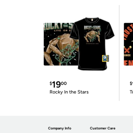
19
$
00
$
Rocky In the Stars
T
Company Info
Customer Care