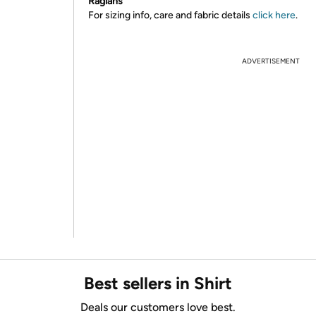
Raglans
For sizing info, care and fabric details
click here
.
ADVERTISEMENT
Best sellers in Shirt
Deals our customers love best.