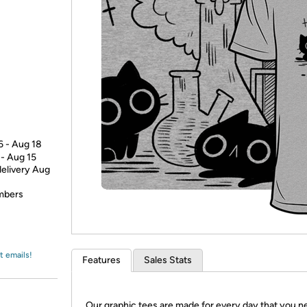
Login
*
Re-login requir
with
Amazon
6 - Aug 18
 - Aug 15
delivery Aug
embers
t emails!
Features
Sales Stats
Our graphic tees are made for every day that you n