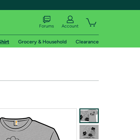
Forums
Account
Shirt
Grocery & Household
Clearance
X
tional shipping addresses.
 trial of Amazon Prime