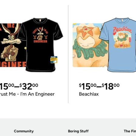
15
–
32
15
–
18
00
$
00
$
00
$
00
rust Me - I'm An Engineer
Beachlax
Community
Boring Stuff
The Fin