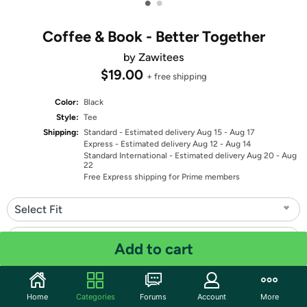
•
•
Coffee & Book - Better Together
by Zawitees
$19.00
+ free shipping
Color:
Black
Style:
Tee
Shipping:
Standard
- Estimated delivery Aug 15 - Aug 17
Express
- Estimated delivery Aug 12 - Aug 14
Standard International
- Estimated delivery Aug 20 - Aug
22
Free Express shipping for Prime members
Select Fit
Select Size
Add to cart
Quantity: 1
Home
Categories
Forums
Account
More
Share