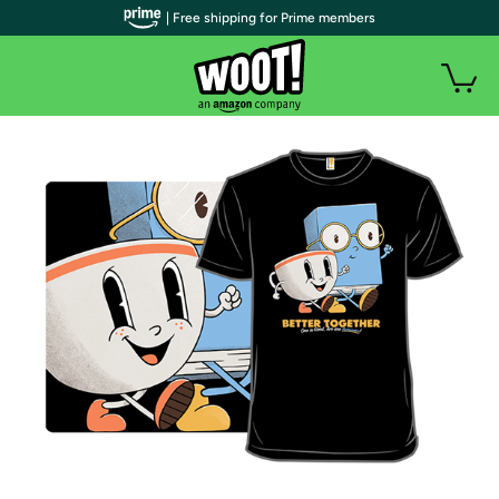
| Free shipping for Prime members