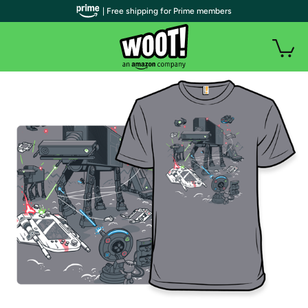
| Free shipping for Prime members