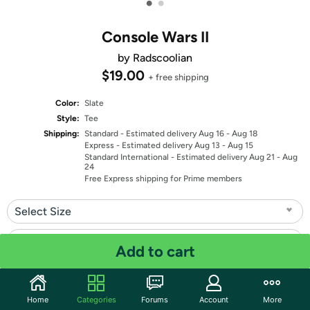
•
•
Console Wars II
by Radscoolian
$19.00
+ free shipping
Color:
Slate
Style:
Tee
Shipping:
Standard
- Estimated delivery Aug 16 - Aug 18
Express
- Estimated delivery Aug 13 - Aug 15
Standard International
- Estimated delivery Aug 21 - Aug
24
Free Express shipping for Prime members
Select Size
Select Fit
Add to cart
Quantity: 1
Home
Categories
Forums
Account
More
Share