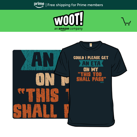
| Free shipping for Prime members