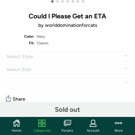
•
•
•
•
•
•
•
Could I Please Get an ETA
by worlddominationforcats
Color:
Navy
Fit:
Classic
Select Style
Select Size
Share
Sold out
Community
Home
Categories
Forums
Account
More
Start the discussion