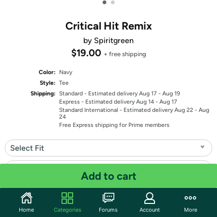
•
•
Critical Hit Remix
by Spiritgreen
$19.00
+ free shipping
Color:
Navy
Style:
Tee
Shipping:
Standard
- Estimated delivery Aug 17 - Aug 19
Express
- Estimated delivery Aug 14 - Aug 17
Standard International
- Estimated delivery Aug 22 - Aug
24
Free Express shipping for Prime members
Select Fit
Select Size
Add to cart
Quantity: 1
Home
Categories
Forums
Account
More
Share