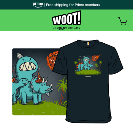
| Free shipping for Prime members