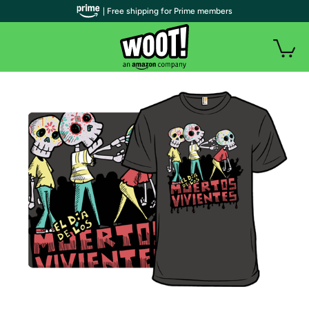
| Free shipping for Prime members