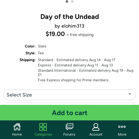
•
•
Day of the Undead
by elohim313
$19.00
+ free shipping
Color:
Slate
Style:
Tee
Shipping:
Standard
- Estimated delivery Aug 14 - Aug 17
Express
- Estimated delivery Aug 11 - Aug 13
Standard International
- Estimated delivery Aug 19 - Aug
21
Free Express shipping for Prime members
Select Size
Select Fit
Add to cart
Quantity: 1
Home
Categories
Forums
Account
More
Share