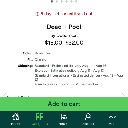
•
•
•
•
•
•
5 days left or until sold out
Dead + Pool
by Dooomcat
$15.00
–
$32.00
Color:
Royal Blue
Fit:
Classic
Shipping:
Standard
- Estimated delivery Aug 14 - Aug 16
Express
- Estimated delivery Aug 11 - Aug 13
Standard International
- Estimated delivery Aug 19 - Aug
21
Free Express shipping for Prime members
Select Style
Add to cart
Select Size
Quantity: 1
Home
Categories
Forums
Account
More