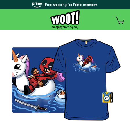
| Free shipping for Prime members