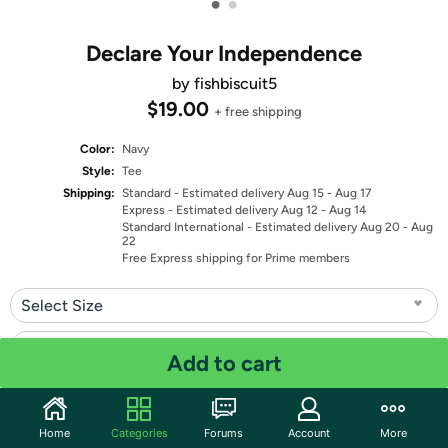
•
•
Declare Your Independence
by fishbiscuit5
$19.00
+ free shipping
Color:
Navy
Style:
Tee
Shipping:
Standard
- Estimated delivery Aug 15 - Aug 17
Express
- Estimated delivery Aug 12 - Aug 14
Standard International
- Estimated delivery Aug 20 - Aug
22
Free Express shipping for Prime members
Select Size
Select Fit
Add to cart
Quantity: 1
Home
Categories
Forums
Account
More
Share