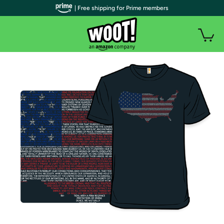
| Free shipping for Prime members