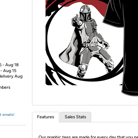
Login
*
Re-login requir
with
Amazon
6 - Aug 18
 - Aug 15
delivery Aug
embers
t emails!
Features
Sales Stats
Our graphic tees are made for every day that you n