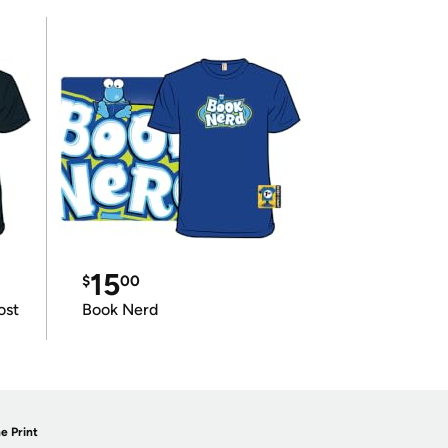
15
$
00
ost
Book Nerd
e Print