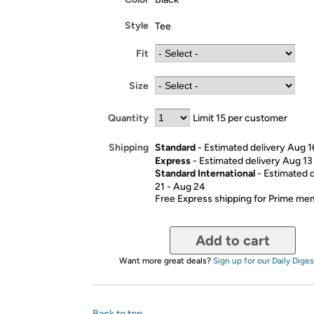
Style
Tee
Fit
Size
Quantity
Limit 15 per customer
Standard
- Estimated delivery Aug 1
Shipping
Express
- Estimated delivery Aug 13
Standard International
- Estimated 
21 - Aug 24
Free Express shipping for Prime m
Add to cart
Want more great deals?
Sign up for our Daily Diges
Back to top