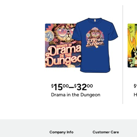
15
–
32
$
00
$
00
$
Drama in the Dungeon
H
Company Info
Customer Care