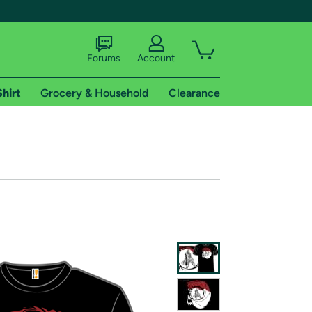
Forums
Account
Shirt
Grocery & Household
Clearance
X
tional shipping addresses.
 trial of Amazon Prime