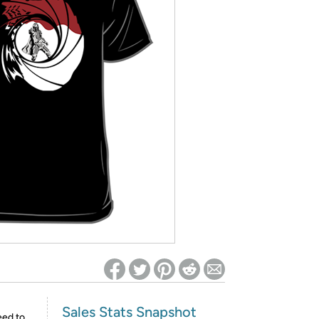
ed on Woot! for benefits to take effect
Sales Stats Snapshot
eed to