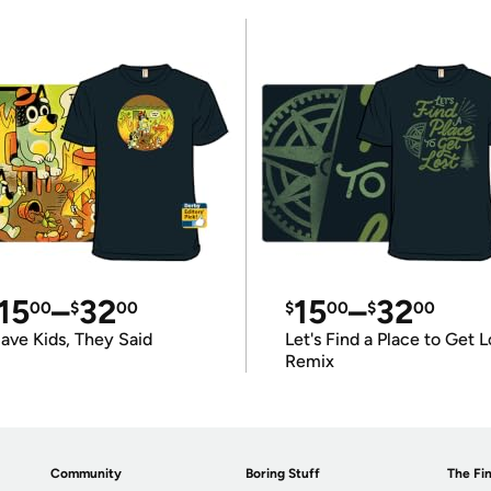
15
–
32
15
–
32
00
$
00
$
00
$
00
ave Kids, They Said
Let's Find a Place to Get L
Remix
Community
Boring Stuff
The Fin