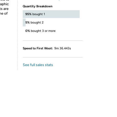
raphic
Quantity Breakdown
ts are
ne of
95%
bought 1
5%
bought 2
0%
bought 3 or more
Speed to First Woot:
9m 36.443s
See full sales stats