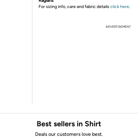
Raglans
For sizing info, care and fabric details
click here
.
ADVERTISEMENT
Best sellers in Shirt
Deals our customers love best.