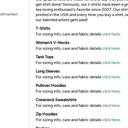
get shirt done! Seriously, our t-shirts have been a g
tee loving enthusiast's favorite since 2007. Our shir
printed in the USA and every time you buy a shirt, o
VERTISEMENT
our talented artists gets paid!
T-Shirts
For sizing info, care and fabric details
click here
.
Women’s V-Necks
For sizing info, care and fabric details
click here
.
Tank Tops
For sizing info, care and fabric details
click here
.
Long Sleeves
For sizing info, care and fabric details
click here
.
Pullover Hoodies
For sizing info, care and fabric details
click here
.
Crewneck Sweatshirts
For sizing info, care and fabric details
click here
.
Zip Hoodies
For sizing info, care and fabric details
click here
.