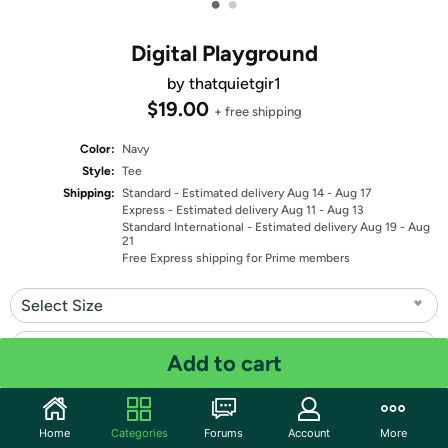
•
•
Digital Playground
by thatquietgir1
$19.00
+ free shipping
Color:
Navy
Style:
Tee
Shipping:
Standard
- Estimated delivery Aug 14 - Aug 17
Express
- Estimated delivery Aug 11 - Aug 13
Standard International
- Estimated delivery Aug 19 - Aug
21
Free Express shipping for Prime members
Select Size
Select Fit
Add to cart
Quantity: 1
Home
Categories
Forums
Account
More
Share