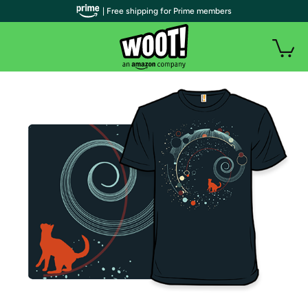
| Free shipping for Prime members