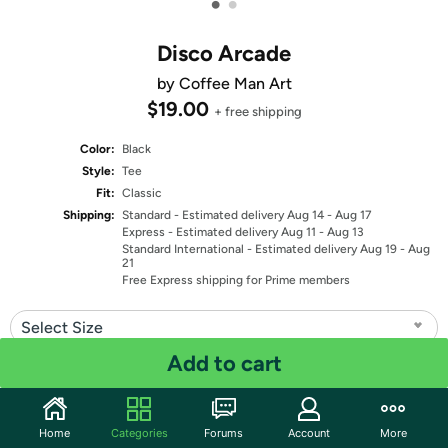
•
•
Disco Arcade
by Coffee Man Art
$19.00
+ free shipping
Color:
Black
Style:
Tee
Fit:
Classic
Shipping:
Standard
- Estimated delivery Aug 14 - Aug 17
Express
- Estimated delivery Aug 11 - Aug 13
Standard International
- Estimated delivery Aug 19 - Aug
21
Free Express shipping for Prime members
Select Size
Add to cart
Quantity: 1
Share
Home
Categories
Forums
Account
More