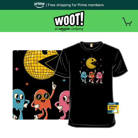
| Free shipping for Prime members