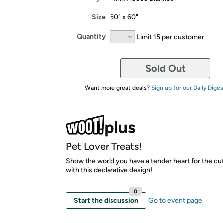
Size
50" x 60"
Quantity
Limit 15 per customer
Sold Out
Want more great deals?
Sign up for our Daily Diges
Pet Lover Treats!
Show the world you have a tender heart for the cu
with this declarative design!
0
Start the discussion
Go to event page