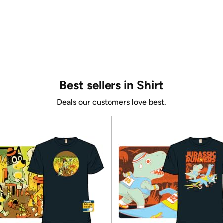
Best sellers in Shirt
Deals our customers love best.