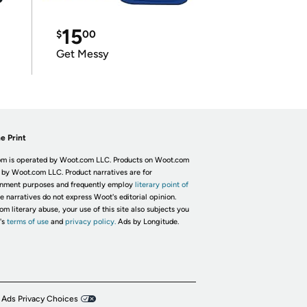
15
$
00
Get Messy
e Print
m is operated by Woot.com LLC. Products on Woot.com
 by Woot.com LLC. Product narratives are for
inment purposes and frequently employ
literary point of
he narratives do not express Woot's editorial opinion.
om literary abuse, your use of this site also subjects you
's
terms of use
and
privacy policy.
Ads by Longitude.
 Ads Privacy Choices