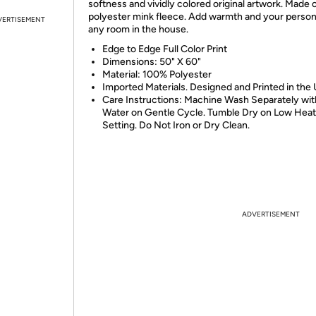
softness and vividly colored original artwork. Made
polyester mink fleece. Add warmth and your persona
VERTISEMENT
any room in the house.
Edge to Edge Full Color Print
Dimensions: 50" X 60"
Material: 100% Polyester
Imported Materials. Designed and Printed in the
Care Instructions: Machine Wash Separately wit
Water on Gentle Cycle. Tumble Dry on Low Heat
Setting. Do Not Iron or Dry Clean.
ADVERTISEMENT