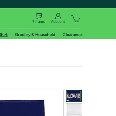
Forums
Account
Shirt
Grocery & Household
Clearance
X
tional shipping addresses.
 trial of Amazon Prime