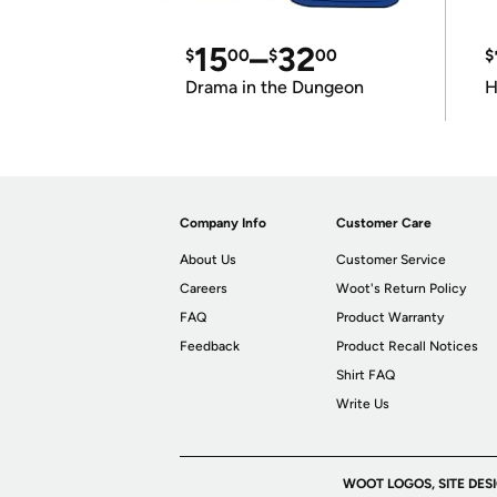
15
–
32
$
00
$
00
$
Drama in the Dungeon
H
Company Info
Customer Care
About Us
Customer Service
Careers
Woot's Return Policy
FAQ
Product Warranty
Feedback
Product Recall Notices
Shirt FAQ
Write Us
WOOT LOGOS, SITE DES