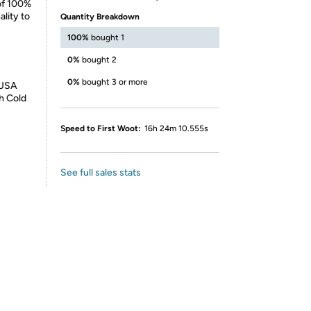
 of 100%
lity to
Quantity Breakdown
100%
bought 1
0%
bought 2
0%
bought 3 or more
 USA
h Cold
Speed to First Woot:
16h 24m 10.555s
See full sales stats