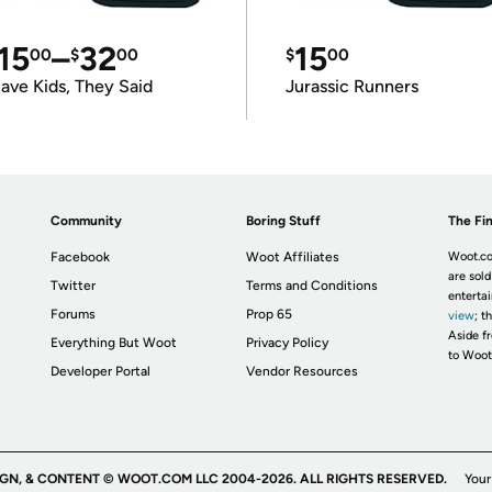
15
–
32
15
00
$
00
$
00
ave Kids, They Said
Jurassic Runners
Community
Boring Stuff
The Fin
Facebook
Woot Affiliates
Woot.co
are sold
Twitter
Terms and Conditions
enterta
Forums
Prop 65
view
; t
Aside fr
Everything But Woot
Privacy Policy
to Woot
Developer Portal
Vendor Resources
IGN, & CONTENT © WOOT.COM LLC 2004-2026. ALL RIGHTS RESERVED.
Your