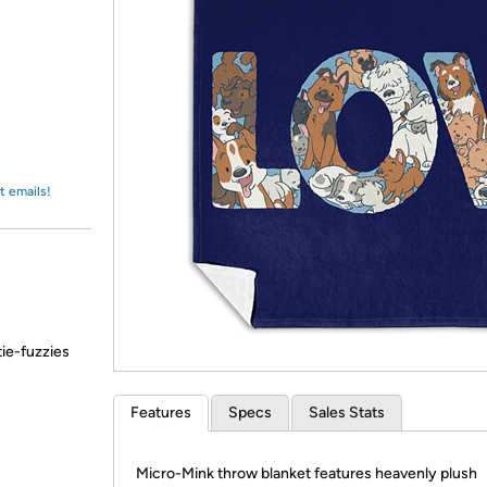
Login
*
Re-login requir
with
Amazon
t emails!
tie-fuzzies
Features
Specs
Sales Stats
Micro-Mink throw blanket features heavenly plush