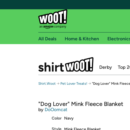
All Deals
Home & Kitchen
Electronic
Free shipping fo
Derby
Top 2
Woot! customers who are Amazon Prime members 
Free Standard shipping on Woot! orders
→
→
Shirt.Woot
Pet Lover Treats!
"Dog Lover" Mink Fleec
Free Express shipping on Shirt.Woot order
Amazon Prime membership required. See individual
"Dog Lover" Mink Fleece Blanket
Get started by logging in with Amazon or try a 3
by
DoOomcat
Color
Navy
Style
Mink Fleece Blanket