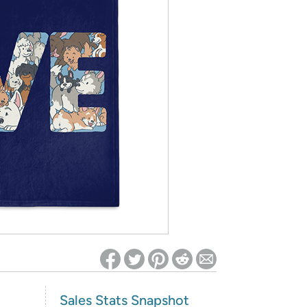
ed on Woot! for benefits to take effect
Sales Stats Snapshot