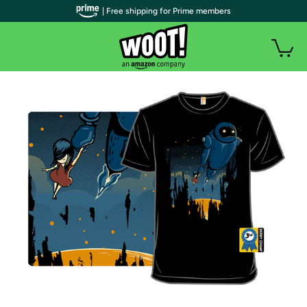
| Free shipping for Prime members