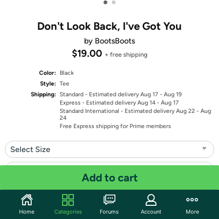
•
•
Don't Look Back, I've Got You
by BootsBoots
$19.00
+ free shipping
Color:
Black
Style:
Tee
Shipping:
Standard
- Estimated delivery Aug 17 - Aug 19
Express
- Estimated delivery Aug 14 - Aug 17
Standard International
- Estimated delivery Aug 22 - Aug
24
Free Express shipping for Prime members
Select Size
Select Fit
Add to cart
Quantity: 1
Home
Categories
Forums
Account
More
Share