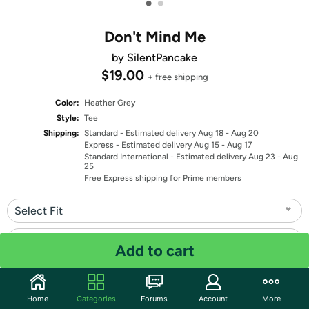
•
•
Don't Mind Me
by SilentPancake
$19.00
+ free shipping
Color:
Heather Grey
Style:
Tee
Shipping:
Standard
- Estimated delivery Aug 18 - Aug 20
Express
- Estimated delivery Aug 15 - Aug 17
Standard International
- Estimated delivery Aug 23 - Aug
25
Free Express shipping for Prime members
Select Fit
Select Size
Add to cart
Quantity: 1
Home
Categories
Forums
Account
More
Share