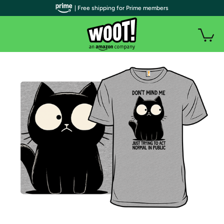
| Free shipping for Prime members