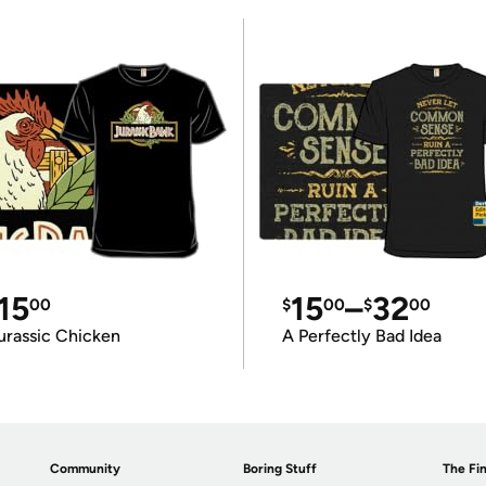
15
15
–
32
00
$
00
$
00
urassic Chicken
A Perfectly Bad Idea
Community
Boring Stuff
The Fin