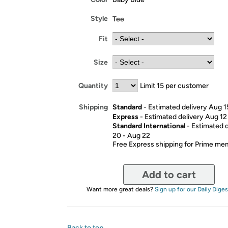
Style
Tee
Fit
Size
Quantity
Limit 15 per customer
Standard
- Estimated delivery Aug 1
Shipping
Express
- Estimated delivery Aug 12
Standard International
- Estimated 
20 - Aug 22
Free Express shipping for Prime m
Add to cart
Want more great deals?
Sign up for our Daily Diges
Back to top