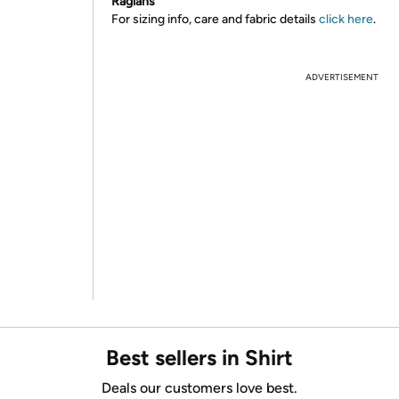
Raglans
For sizing info, care and fabric details
click here
.
ADVERTISEMENT
Best sellers in Shirt
Deals our customers love best.