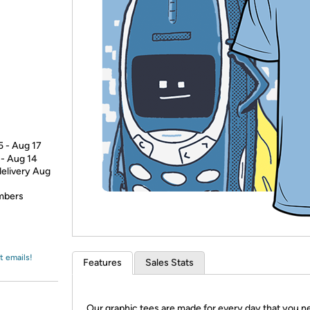
Login
*
Re-login requir
with
Amazon
5 - Aug 17
 - Aug 14
delivery Aug
embers
t emails!
Features
Sales Stats
Our graphic tees are made for every day that you n