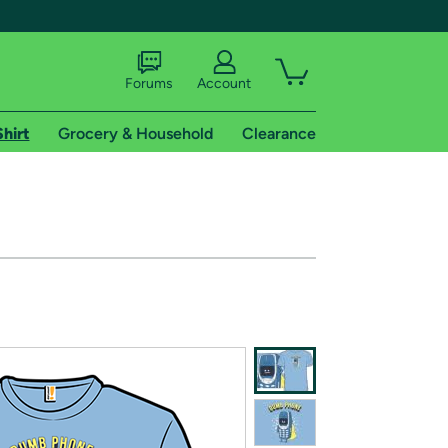
Forums
Account
Shirt
Grocery & Household
Clearance
X
tional shipping addresses.
 trial of Amazon Prime