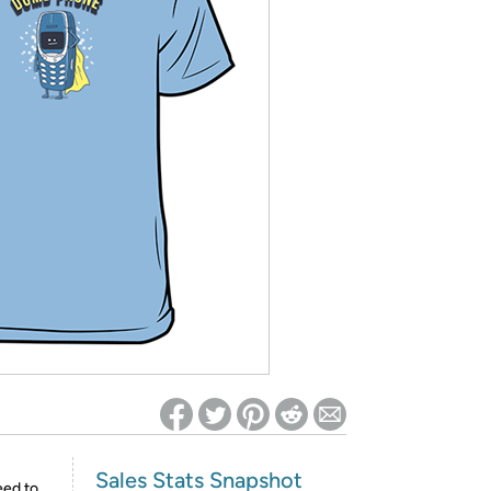
ed on Woot! for benefits to take effect
Sales Stats Snapshot
eed to