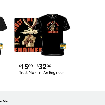
15
–
32
$
00
$
00
Trust Me - I'm An Engineer
e Print