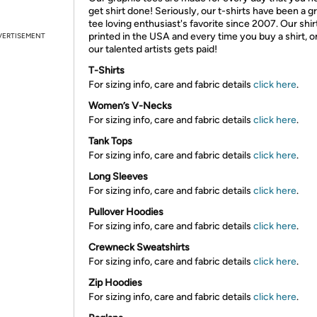
get shirt done! Seriously, our t-shirts have been a g
tee loving enthusiast's favorite since 2007. Our shir
printed in the USA and every time you buy a shirt, o
VERTISEMENT
our talented artists gets paid!
T-Shirts
For sizing info, care and fabric details
click here
.
Women’s V-Necks
For sizing info, care and fabric details
click here
.
Tank Tops
For sizing info, care and fabric details
click here
.
Long Sleeves
For sizing info, care and fabric details
click here
.
Pullover Hoodies
For sizing info, care and fabric details
click here
.
Crewneck Sweatshirts
For sizing info, care and fabric details
click here
.
Zip Hoodies
For sizing info, care and fabric details
click here
.