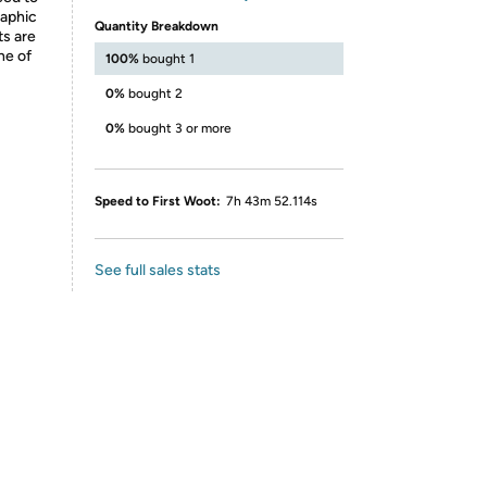
raphic
Quantity Breakdown
ts are
ne of
100%
bought 1
0%
bought 2
0%
bought 3 or more
Speed to First Woot:
7h 43m 52.114s
See full sales stats