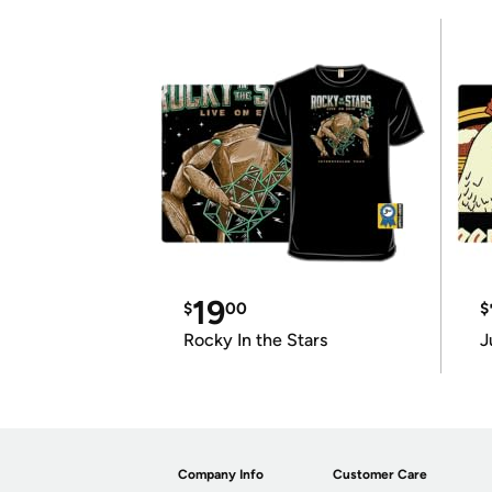
19
$
00
$
Rocky In the Stars
J
Company Info
Customer Care