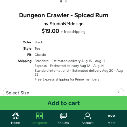
•
•
Dungeon Crawler - Spiced Rum
by StudioNMdesign
$19.00
+ free shipping
Color:
Black
Style:
Tee
Fit:
Classic
Shipping:
Standard
- Estimated delivery Aug 15 - Aug 17
Express
- Estimated delivery Aug 12 - Aug 14
Standard International
- Estimated delivery Aug 20 - Aug
22
Free Express shipping for Prime members
Select Size
Add to cart
Quantity: 1
Share
Home
Categories
Forums
Account
More