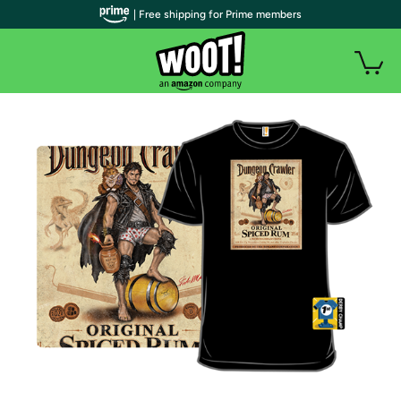
| Free shipping for Prime members