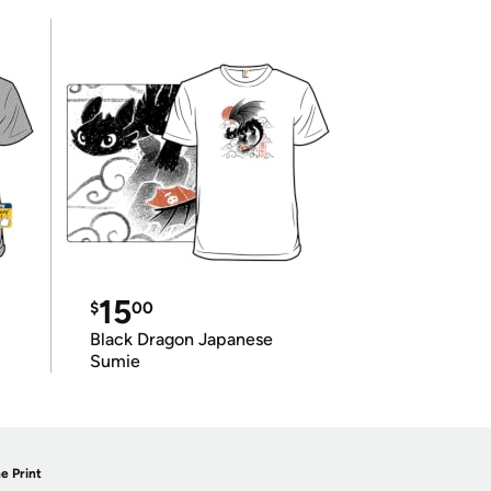
15
$
00
Black Dragon Japanese
Sumie
e Print