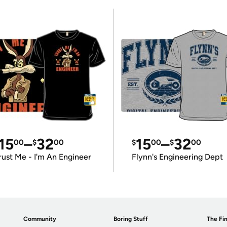
15
–
32
15
–
32
00
$
00
$
00
$
00
rust Me - I'm An Engineer
Flynn's Engineering Dept
Community
Boring Stuff
The Fin