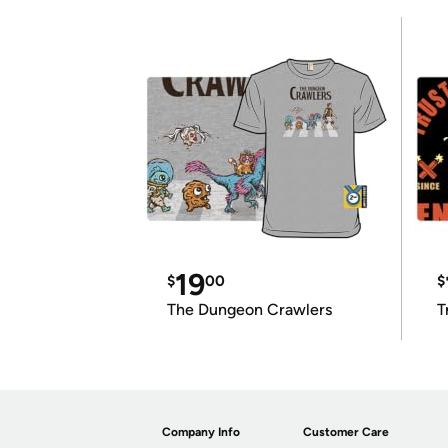
19
$
00
$
The Dungeon Crawlers
T
Company Info
Customer Care