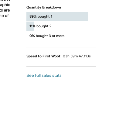
raphic
Quantity Breakdown
ts are
ne of
89%
bought 1
11%
bought 2
0%
bought 3 or more
Speed to First Woot:
23h 59m 47.113s
See full sales stats