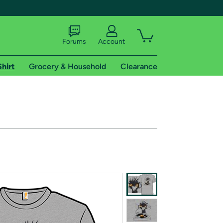
Forums
Account
Shirt
Grocery & Household
Clearance
X
tional shipping addresses.
 trial of Amazon Prime