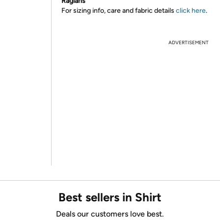
Raglans
For sizing info, care and fabric details
click here
.
ADVERTISEMENT
Best sellers in Shirt
Deals our customers love best.