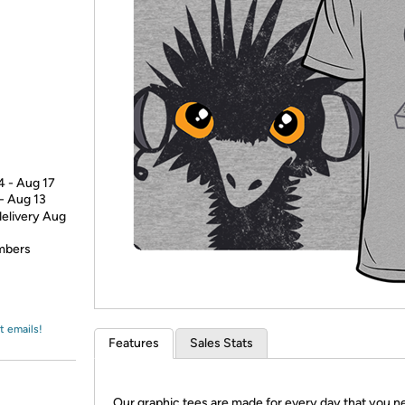
Login
*
Re-login requir
with
Amazon
4 - Aug 17
 - Aug 13
delivery Aug
embers
t emails!
Features
Sales Stats
Our graphic tees are made for every day that you n