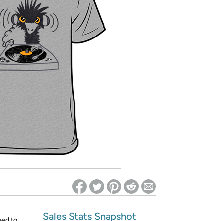
ed on Woot! for benefits to take effect
Sales Stats Snapshot
eed to