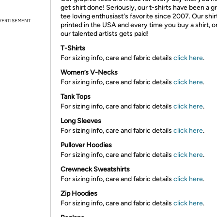
get shirt done! Seriously, our t-shirts have been a g
tee loving enthusiast's favorite since 2007. Our shir
VERTISEMENT
printed in the USA and every time you buy a shirt, o
our talented artists gets paid!
T-Shirts
For sizing info, care and fabric details
click here
.
Women’s V-Necks
For sizing info, care and fabric details
click here
.
Tank Tops
For sizing info, care and fabric details
click here
.
Long Sleeves
For sizing info, care and fabric details
click here
.
Pullover Hoodies
For sizing info, care and fabric details
click here
.
Crewneck Sweatshirts
For sizing info, care and fabric details
click here
.
Zip Hoodies
For sizing info, care and fabric details
click here
.