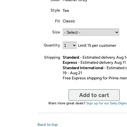
Style
Tee
Fit
Classic
Size
Quantity
Limit 15 per customer
Standard
- Estimated delivery Aug 1
Shipping
Express
- Estimated delivery Aug 11
Standard International
- Estimated 
19 - Aug 21
Free Express shipping for Prime m
Add to cart
Want more great deals?
Sign up for our Daily Diges
Back to top